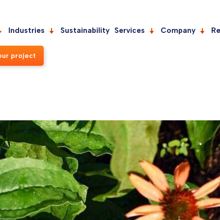
Industries
Sustainability
Services
Company
Re
our project