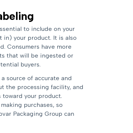
abeling
ssential to include on your
in) your product. It is also
sed. Consumers have more
 that will be ingested or
tential buyers.
 a source of accurate and
ut the processing facility, and
s toward your product.
 making purchases, so
Inovar Packaging Group can