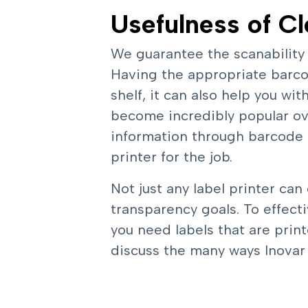
Usefulness of Cl
We guarantee the scanability
Having the appropriate barcod
shelf, it can also help you w
become incredibly popular ove
information through barcode 
printer for the job.
Not just any label printer can
transparency goals. To effec
you need labels that are print
discuss the many ways Inovar P