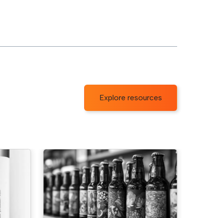
Explore resources