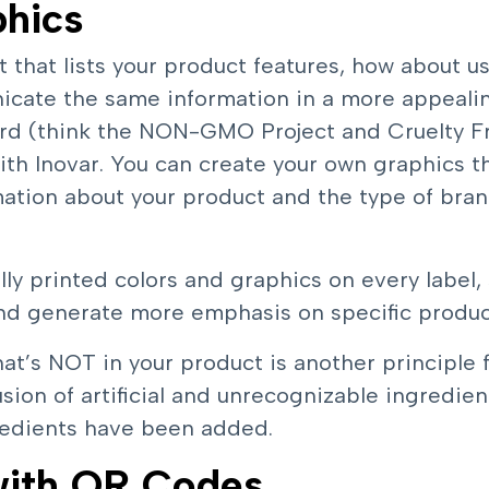
phics
t that lists your product features, how about u
icate the same information in a more appeali
ard (think the NON-GMO Project and Cruelty Fr
with Inovar. You can create your own graphics t
ation about your product and the type of bran
ly printed colors and graphics on every label,
d generate more emphasis on specific product
at’s NOT in your product is another principle f
sion of artificial and unrecognizable ingredien
gredients have been added.
 with QR Codes