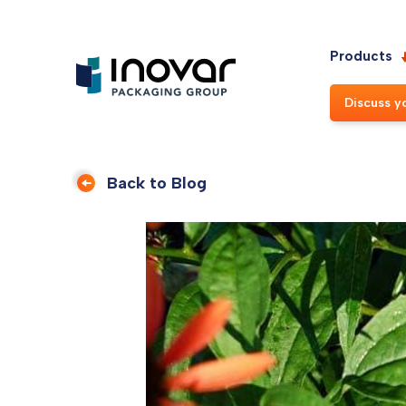
Products
Discuss y
Back to Blog