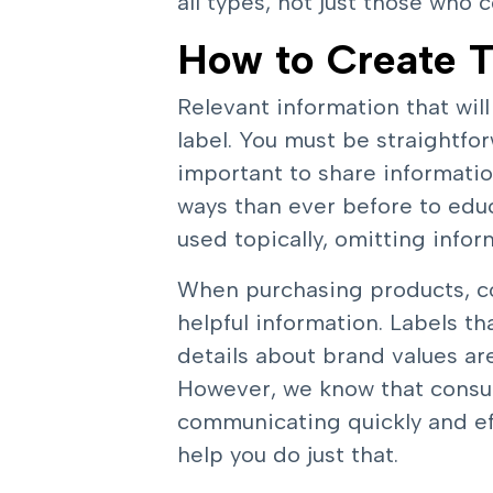
all types, not just those who 
How to Create T
Relevant information that wil
label. You must be straightfor
important to share informat
ways than ever before to edu
used topically, omitting info
When purchasing products, con
helpful information. Labels tha
details about brand values ar
However, we know that consu
communicating quickly and eff
help you do just that.