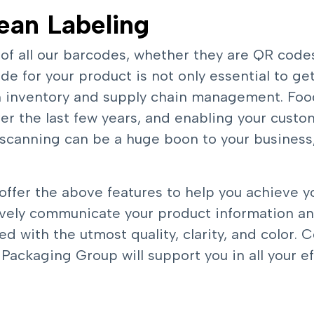
ean Labeling
 of all our barcodes, whether they are QR code
e for your product is not only essential to get
ith inventory and supply chain management. Fo
r the last few years, and enabling your custo
scanning can be a huge boon to your business,
 offer the above features to help you achieve y
tively communicate your product information a
ed with the utmost quality, clarity, and color.
C
ackaging Group will support you in all your eff