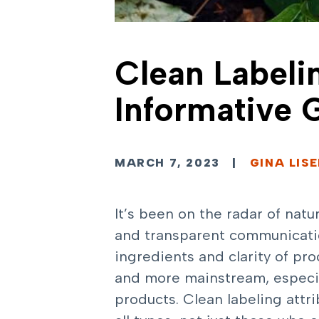
Clean Labeli
Informative 
MARCH 7, 2023
|
GINA LIS
It’s been on the radar of natu
and transparent communication
ingredients and clarity of p
and more mainstream, especia
products. Clean labeling attr