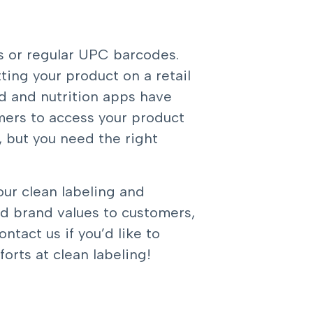
s or regular UPC barcodes.
ting your product on a retail
od and nutrition apps have
mers to access your product
 but you need the right
our clean labeling and
nd brand values to customers,
ontact us
if you’d like to
orts at clean labeling!