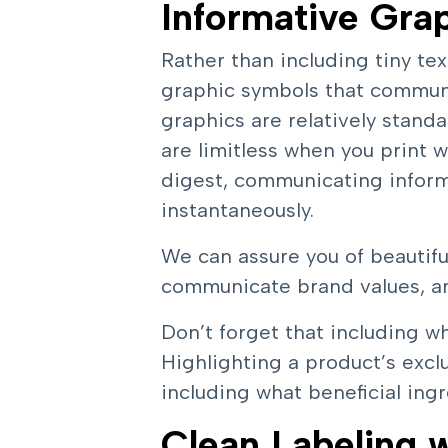
Informative Gra
Rather than including tiny tex
graphic symbols that commun
graphics are relatively stand
are limitless when you print 
digest, communicating inform
instantaneously.
We can assure you of beautiful
communicate brand values, an
Don’t forget that including wh
Highlighting a product’s exclu
including what beneficial in
Clean Labeling