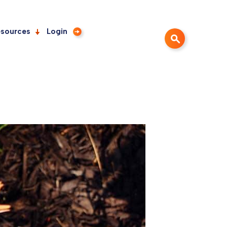
sources
Login