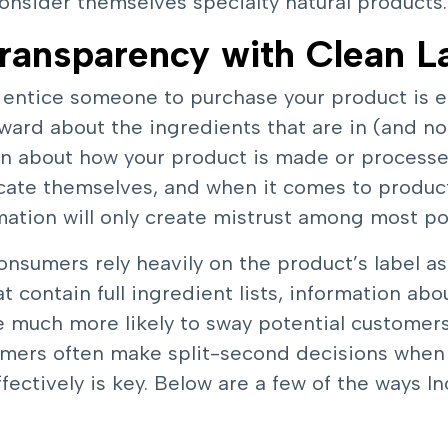
consider themselves specialty natural products.
ransparency with Clean L
l entice someone to purchase your product is e
ward about the ingredients that are in (and not 
ion about how your product is made or proces
cate themselves, and when it comes to products
rmation will only create mistrust among most po
sumers rely heavily on the product’s label as
t contain full ingredient lists, information abo
e much more likely to sway potential customer
mers often make split-second decisions when
ectively is key. Below are a few of the ways 