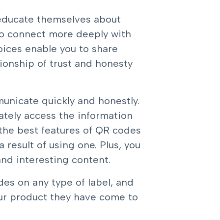
 educate themselves about
to connect more deeply with
oices enable you to share
ionship of trust and honesty
unicate quickly and honestly.
tely access the information
 the best features of QR codes
 result of using one. Plus, you
nd interesting content.
es on any type of label
, and
ur product they have come to