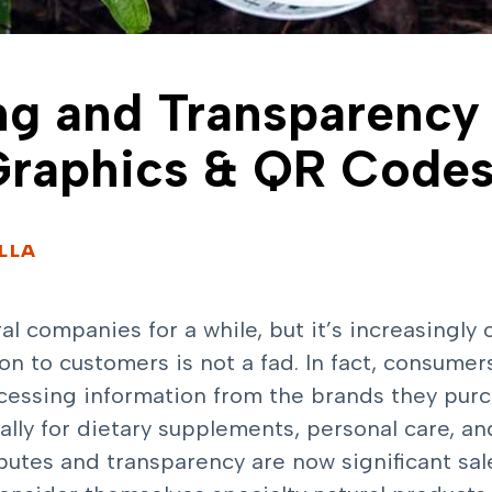
ng and Transparency
Graphics & QR Code
ELLA
ral companies for a while, but it’s increasingly
 to customers is not a fad. In fact, consumers
rocessing information from the brands they p
lly for dietary supplements, personal care, a
ibutes and transparency are now significant sal