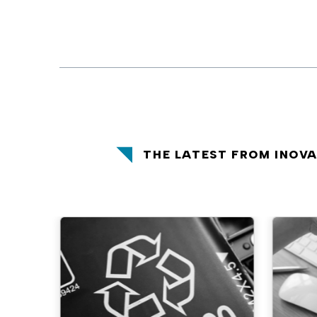
THE LATEST FROM INOV