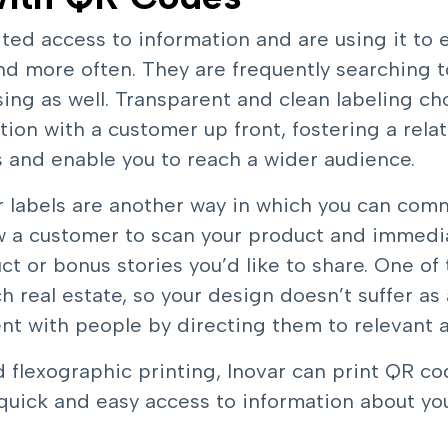
ted access to information and are using it to
nd more often. They are frequently searching 
ing as well. Transparent and clean labeling ch
ion with a customer up front, fostering a relat
sts and enable you to reach a wider audience.
labels are another way in which you can comm
w a customer to scan your product and immedia
ct or bonus stories you’d like to share. One of
h real estate, so your design doesn’t suffer as a
t with people by directing them to relevant a
d flexographic printing, Inovar can print
QR cod
quick and easy access to information about yo