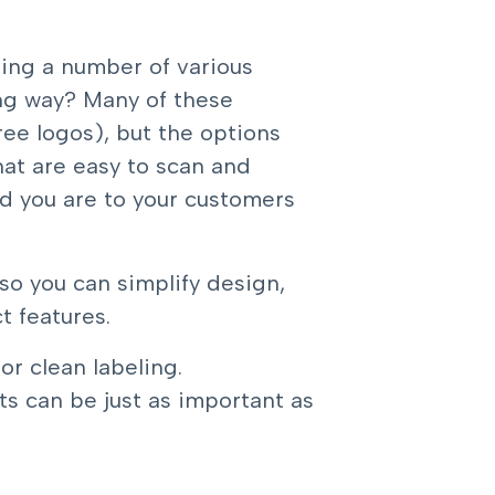
sing a number of various
ng way? Many of these
ee logos), but the options
hat are easy to scan and
d you are to your customers
 so you can simplify design,
 features.
or clean labeling.
ts can be just as important as