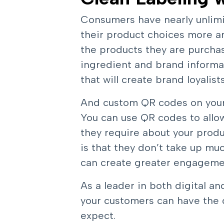
Consumers have nearly unlimi
their product choices more a
the products they are purchas
ingredient and brand informat
that will create brand loyali
And custom QR codes on your 
You can use QR codes to allo
they require about your produ
is that they don’t take up muc
can create greater engagemen
As a leader in both digital an
your customers can have the 
expect.