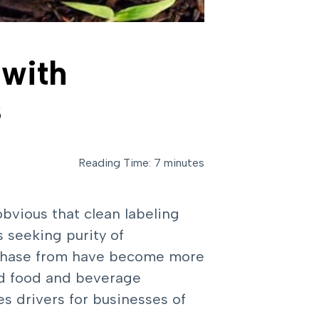
 with
s
Reading Time: 7 minutes
 obvious that clean labeling
 seeking purity of
urchase from have become more
nd food and beverage
es drivers for businesses of