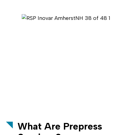
What Are Prepress