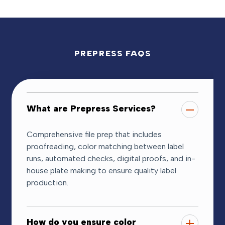
PREPRESS FAQS
What are Prepress Services?
Comprehensive file prep that includes
proofreading, color matching between label
runs, automated checks, digital proofs, and in-
house plate making to ensure quality label
production.
How do you ensure color