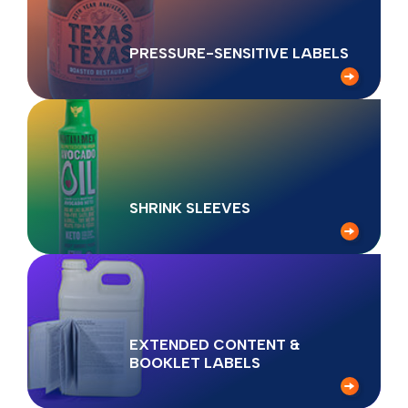
PRESSURE-SENSITIVE LABELS
SHRINK SLEEVES
EXTENDED CONTENT &
BOOKLET LABELS