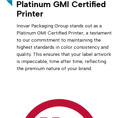
Platinum GMI Certified
Printer
Inovar Packaging Group stands out as a
Platinum GMI Certified Printer, a testament
to our commitment to maintaining the
highest standards in color consistency and
quality. This ensures that your label artwork
is impeccable, time after time, reflecting
the premium nature of your brand.