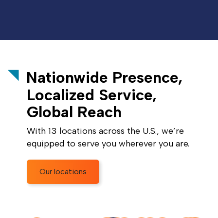
Nationwide Presence,
Localized Service,
Global Reach
With 13 locations across the U.S., we’re
equipped to serve you wherever you are.
Our locations