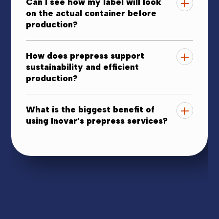
Can I see how my label will look
on the actual container before
production?
How does prepress support
sustainability and efficient
production?
What is the biggest benefit of
using Inovar’s prepress services?