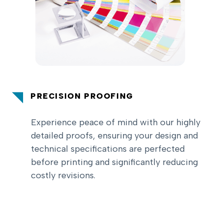
PRECISION PROOFING
Experience peace of mind with our highly
detailed proofs, ensuring your design and
technical specifications are perfected
before printing and significantly reducing
costly revisions.