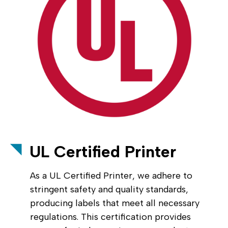
UL Certified Printer
As a UL Certified Printer, we adhere to
stringent safety and quality standards,
producing labels that meet all necessary
regulations. This certification provides