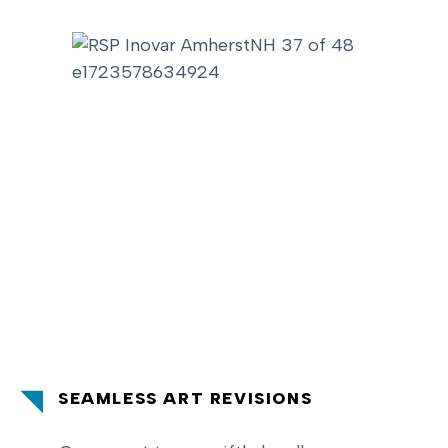
SEAMLESS ART REVISIONS