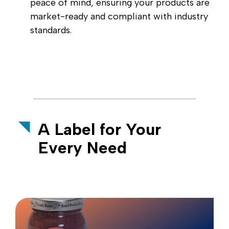
peace of mind, ensuring your products are
market-ready and compliant with industry
standards.
A Label for Your
Every Need