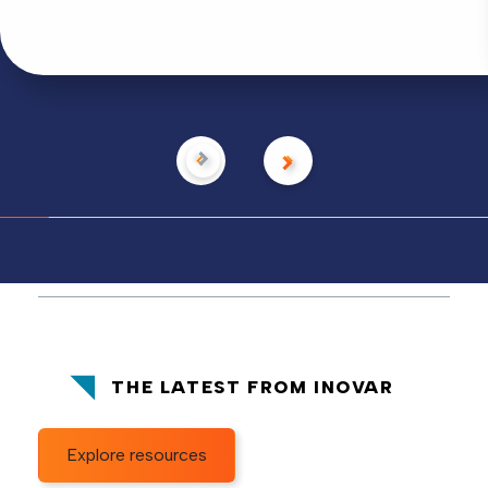
THE LATEST FROM INOVAR
Explore resources