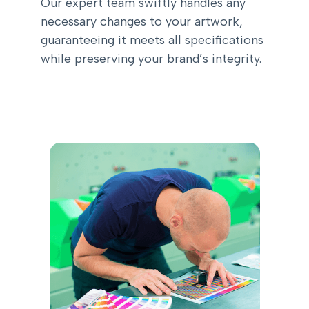
Our expert team swiftly handles any
necessary changes to your artwork,
guaranteeing it meets all specifications
while preserving your brand’s integrity.