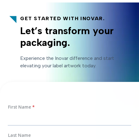
GET STARTED WITH INOVAR.
Let’s transform your
packaging.
Experience the Inovar difference and start
elevating your label artwork today.