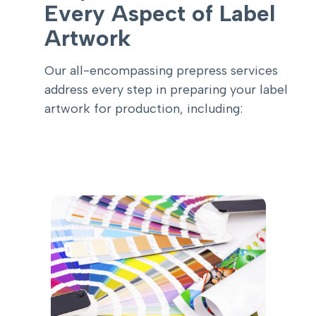
Every Aspect of Label
Artwork
Our all-encompassing prepress services
address every step in preparing your label
artwork for production, including: