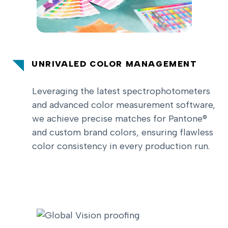
UNRIVALED COLOR MANAGEMENT
Leveraging the latest spectrophotometers
and advanced color measurement software,
we achieve precise matches for Pantone®
and custom brand colors, ensuring flawless
color consistency in every production run.