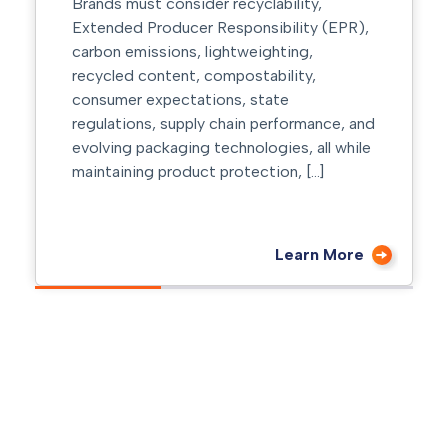
automation, manufacturers are investing
heavily in technologies that improve
efficiency and reduce downtime. While
much of the focus is placed on the
equipment itself, one critical component
is often […]
Learn More