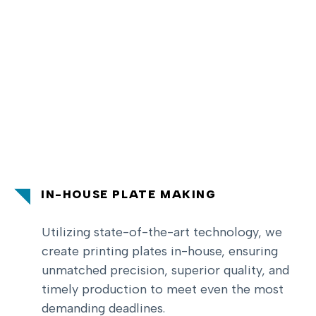
IN-HOUSE PLATE MAKING
Utilizing state-of-the-art technology, we
create printing plates in-house, ensuring
unmatched precision, superior quality, and
timely production to meet even the most
demanding deadlines.