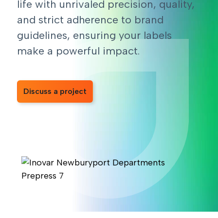
life with unrivaled precision, quality,
and strict adherence to brand
guidelines, ensuring your labels
make a powerful impact.
Discuss a project