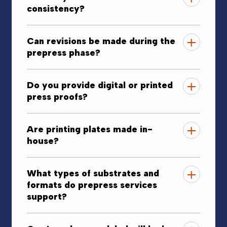
consistency?
Can revisions be made during the
prepress phase?
Do you provide digital or printed
press proofs?
Are printing plates made in-
house?
What types of substrates and
formats do prepress services
support?