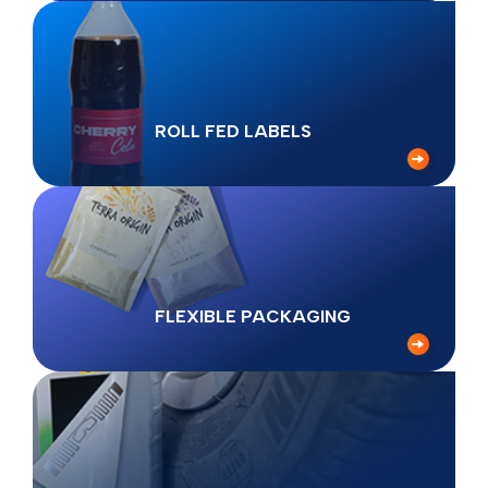
ROLL FED LABELS
FLEXIBLE PACKAGING