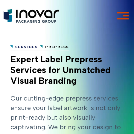
SERVICES
PREPRESS
Expert Label Prepress
Services for Unmatched
Visual Branding
Our cutting-edge prepress services
ensure your label artwork is not only
print-ready but also visually
captivating. We bring your design to