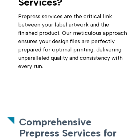
Services?
Prepress services are the critical link
between your label artwork and the
finished product. Our meticulous approach
ensures your design files are perfectly
prepared for optimal printing, delivering
unparalleled quality and consistency with
every run.
Comprehensive
Prepress Services for