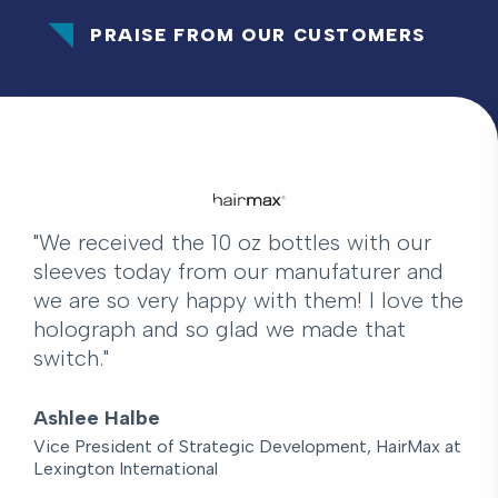
PRAISE FROM OUR CUSTOMERS
"We received the 10 oz bottles with our
sleeves today from our manufaturer and
we are so very happy with them! I love the
holograph and so glad we made that
switch."
Ashlee Halbe
Vice President of Strategic Development, HairMax at
Lexington International