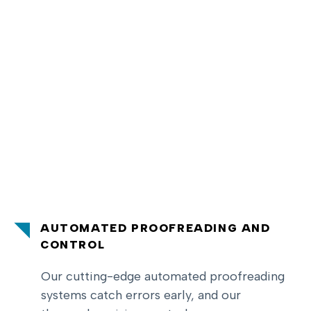
AUTOMATED PROOFREADING AND
CONTROL
Our cutting-edge automated proofreading
systems catch errors early, and our