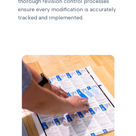
thorough revision control processes
ensure every modification is accurately
tracked and implemented.