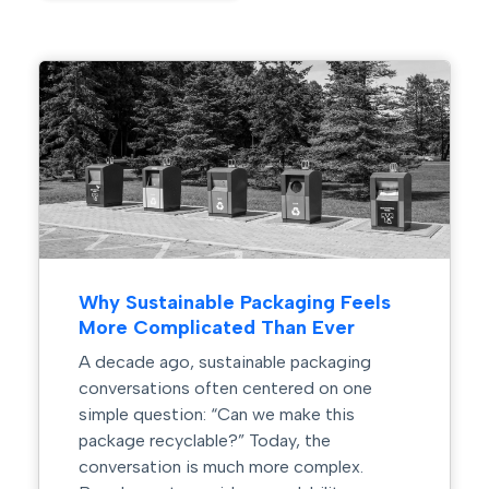
How Automation Is Reshaping
Packaging and Label Design
Manufacturing facilities are becoming
smarter, faster, and more automated than
ever before. From robotic palletizing
systems and automated filling lines to
machine vision inspection and warehouse