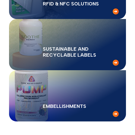
RFID & NFC SOLUTIONS
SUSTAINABLE AND
RECYCLABLE LABELS
EMBELLISHMENTS