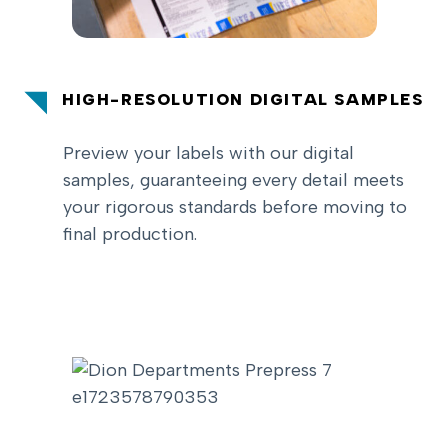
HIGH-RESOLUTION DIGITAL SAMPLES
Preview your labels with our digital
samples, guaranteeing every detail meets
your rigorous standards before moving to
final production.