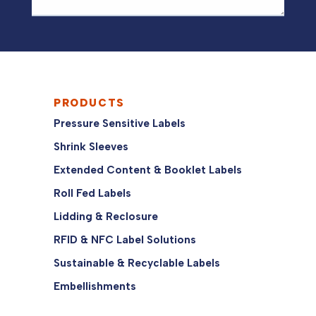
PRODUCTS
Pressure Sensitive Labels
Shrink Sleeves
Extended Content & Booklet Labels
Roll Fed Labels
Lidding & Reclosure
RFID & NFC Label Solutions
Sustainable & Recyclable Labels
Embellishments