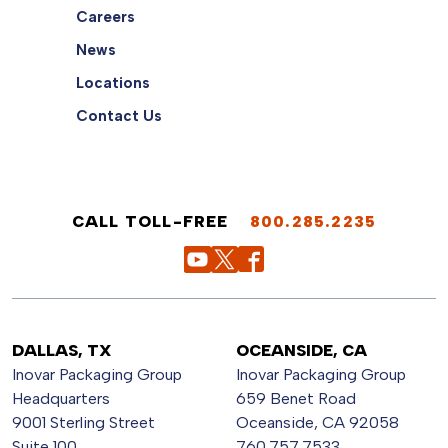
Careers
News
Locations
Contact Us
CALL TOLL-FREE
800.285.2235
DALLAS, TX
OCEANSIDE, CA
Inovar Packaging Group
Inovar Packaging Group
Headquarters
659 Benet Road
9001 Sterling Street
Oceanside, CA 92058
Suite 100
760.757.7533