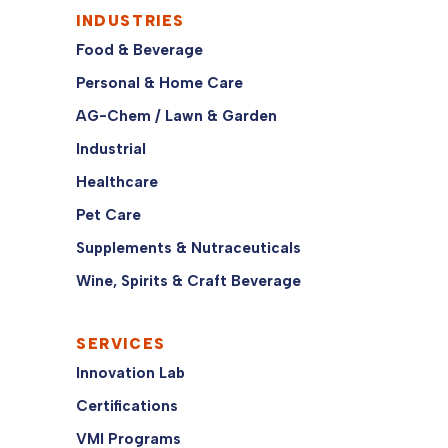
INDUSTRIES
Food & Beverage
Personal & Home Care
AG-Chem / Lawn & Garden
Industrial
Healthcare
Pet Care
Supplements & Nutraceuticals
Wine, Spirits & Craft Beverage
SERVICES
Innovation Lab
Certifications
VMI Programs