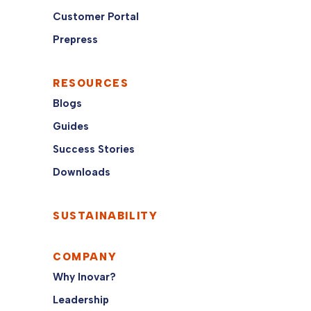
Customer Portal
Prepress
RESOURCES
Blogs
Guides
Success Stories
Downloads
SUSTAINABILITY
COMPANY
Why Inovar?
Leadership