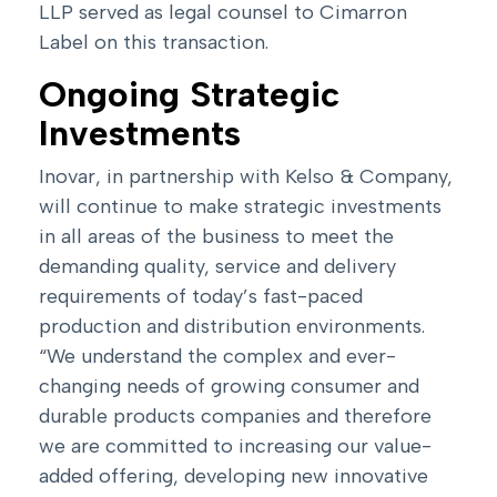
LLP served as legal counsel to Cimarron
Label on this transaction.
Ongoing Strategic
Investments
Inovar, in partnership with Kelso & Company,
will continue to make strategic investments
in all areas of the business to meet the
demanding quality, service and delivery
requirements of today’s fast-paced
production and distribution environments.
“We understand the complex and ever-
changing needs of growing consumer and
durable products companies and therefore
we are committed to increasing our value-
added offering, developing new innovative