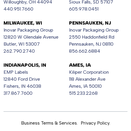
Willoughby, OH 44094
Sioux Falls, SD 57107
440.951.7660
605.978.0451
MILWAUKEE, WI
PENNSAUKEN, NJ
Inovar Packaging Group
Inovar Packaging Group
12820 W Glendale Avenue
2550 Haddonfield Rd
Butler, WI 53007
Pennsauken, NJ 08110
262.790.2740
856.662.6884
INDIANAPOLIS, IN
AMES, IA
EMP Labels
Kiliper Corporation
12840 Ford Drive
118 Alexander Ave
Fishers, IN 46038
Ames, IA 50010
317.867.7600
515.233.2268
Business Terms & Services.
Privacy Policy.