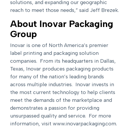
solutions, and expanding our geographic
reach to meet those needs,” said Jeff Brezek.
About Inovar Packaging
Group
Inovar is one of North America’s premier
label printing and packaging solution
companies. From its headquarters in Dallas,
Texas, Inovar produces packaging products
for many of the nation’s leading brands
across multiple industries. Inovar invests in
the most current technology to help clients
meet the demands of the marketplace and
demonstrates a passion for providing
unsurpassed quality and service. For more
information, visit
www.inovarpackaging.com
.