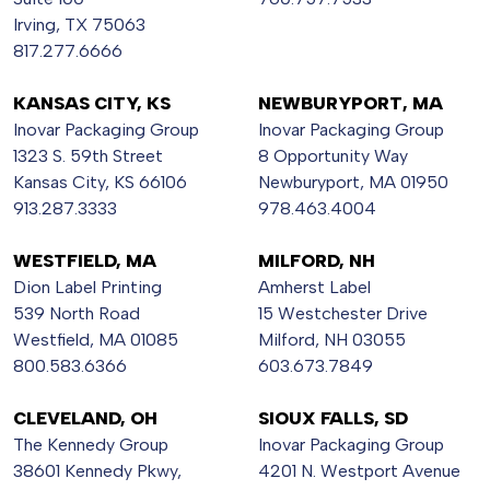
Irving, TX 75063
817.277.6666
KANSAS CITY, KS
NEWBURYPORT, MA
Inovar Packaging Group
Inovar Packaging Group
1323 S. 59th Street
8 Opportunity Way
Kansas City, KS 66106
Newburyport, MA 01950
913.287.3333
978.463.4004
WESTFIELD, MA
MILFORD, NH
Dion Label Printing
Amherst Label
539 North Road
15 Westchester Drive
Westfield, MA 01085
Milford, NH 03055
800.583.6366
603.673.7849
CLEVELAND, OH
SIOUX FALLS, SD
The Kennedy Group
Inovar Packaging Group
38601 Kennedy Pkwy,
4201 N. Westport Avenue