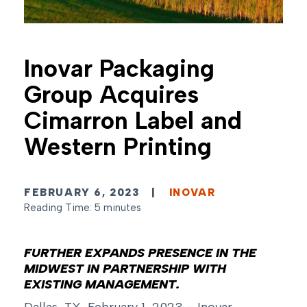
Inovar Packaging
Group Acquires
Cimarron Label and
Western Printing
FEBRUARY 6, 2023
|
INOVAR
Reading Time: 5 minutes
FURTHER EXPANDS PRESENCE IN THE
MIDWEST IN PARTNERSHIP WITH
EXISTING
MANAGEMENT.
Dallas, TX, February 1, 2023 – Inovar