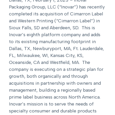
Packaging Group, LLC (“Inovar”) has recently
completed its acquisition of Cimarron Label
and Western Printing (“Cimarron Label”) in
Sioux Falls, SD and Aberdeen, SD. This is
Inovar’s eighth platform company and adds
to its existing manufacturing footprint in
Dallas, TX, Newburyport, MA, Ft. Lauderdale,
FL, Milwaukee, WI, Kansas City, KS,
Oceanside, CA and Westfield, MA. The
company is executing on a strategic plan for
growth, both organically and through
acquisitions in partnership with owners and
management, building a regionally based
prime label business across North America.
Inovar’s mission is to serve the needs of
specialty consumer and durable products