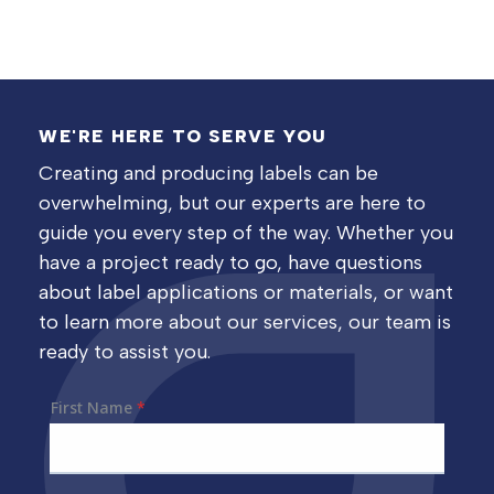
WE'RE HERE TO SERVE YOU
Creating and producing labels can be
overwhelming, but our experts are here to
guide you every step of the way. Whether you
have a project ready to go, have questions
about label applications or materials, or want
to learn more about our services, our team is
ready to assist you.