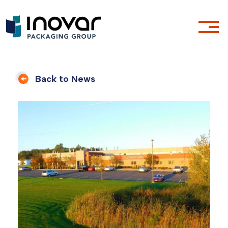
Back to News