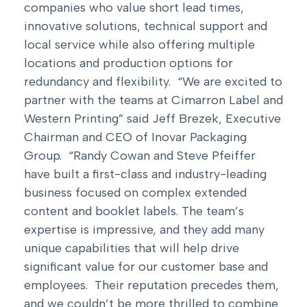
companies who value short lead times,
innovative solutions, technical support and
local service while also offering multiple
locations and production options for
redundancy and flexibility. “We are excited to
partner with the teams at Cimarron Label and
Western Printing” said Jeff Brezek, Executive
Chairman and CEO of Inovar Packaging
Group. “Randy Cowan and Steve Pfeiffer
have built a first-class and industry-leading
business focused on complex extended
content and booklet labels. The team’s
expertise is impressive, and they add many
unique capabilities that will help drive
significant value for our customer base and
employees. Their reputation precedes them,
and we couldn’t be more thrilled to combine