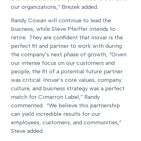
our organizations,” Brezek added.
Randy Cowan will continue to lead the
business, while Steve Pfeiffer intends to
retire. They are confident that Inovar is the
perfect fit and partner to work with during
the company’s next phase of growth, “Given
our intense focus on our customers and
people, the fit of a potential future partner
was critical. Inovar’s core values, company
culture, and business strategy was a perfect
match for Cimarron Label,” Randy
commented. “We believe this partnership
can yield incredible results for our
employees, customers, and communities,”
Steve added.