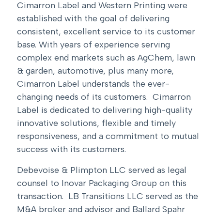
Cimarron Label and Western Printing were
established with the goal of delivering
consistent, excellent service to its customer
base. With years of experience serving
complex end markets such as AgChem, lawn
& garden, automotive, plus many more,
Cimarron Label understands the ever-
changing needs of its customers. Cimarron
Label is dedicated to delivering high-quality
innovative solutions, flexible and timely
responsiveness, and a commitment to mutual
success with its customers.
Debevoise & Plimpton LLC served as legal
counsel to Inovar Packaging Group on this
transaction. LB Transitions LLC served as the
M&A broker and advisor and Ballard Spahr