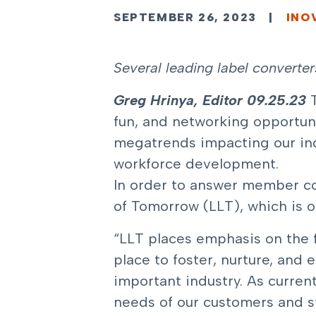
SEPTEMBER 26, 2023
|
INO
Several leading label converte
Greg Hrinya, Editor
09.25.23
fun, and networking opportuni
megatrends impacting our indu
workforce development.
In order to answer member co
of Tomorrow (LLT)
, which is 
“LLT places emphasis on the fu
place to foster, nurture, and 
important industry. As curre
needs of our customers and s