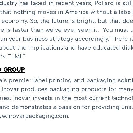
stry has faced in recent years, Pollard is still
that nothing moves in America without a label,
economy. So, the future is bright, but that do
ge is faster than we’ve ever seen it. You must
lan your business strategy accordingly. There i
 about the implications and have educated dia
t’s TLMI.”
G GROUP
a’s premier label printing and packaging solu
, Inovar produces packaging products for many 
ries. Inovar invests in the most current techno
nd demonstrates a passion for providing unsu
w.inovarpackaging.com
.