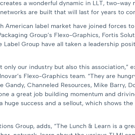
 creates a wonderful dynamic in LLT, two-way m
tworks are built that will last for years to co
th American label market have joined forces t
ackaging Group’s Flexo-Graphics, Fortis Solut
 Label Group have all taken a leadership posi
ot only our industry but also this association,
Inovar’s Flexo-Graphics team. “They are hungr
nie Gandy, Channeled Resources, Mike Barry, D
one a great job building momentum and drivi
a huge success and a sellout, which shows the 
ions Group, adds, “The Lunch & Learn is a gre