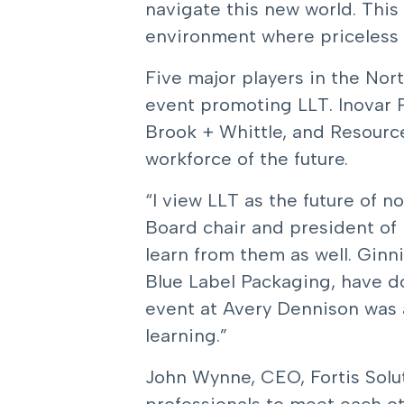
navigate this new world. This
environment where priceless ne
Five major players in the Nor
event promoting LLT. Inovar P
Brook + Whittle, and Resource
workforce of the future.
“I view LLT as the future of n
Board chair and president of 
learn from them as well. Gin
Blue Label Packaging, have d
event at Avery Dennison was 
learning.”
John Wynne, CEO, Fortis Solut