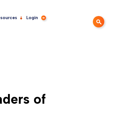
sources
Login
ders of