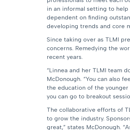
professionals to meet each o
in an informal setting to help 
dependent on finding outstand
developing trends and core mo
Since taking over as TLMI pre
concerns. Remedying the work
recent years.
“Linnea and her TLMI team do
McDonough. “You can also feel
the education of the younger m
you can go to breakout sessio
The collaborative efforts of 
to grow the industry. Sponsor
great,” states McDonough. “As