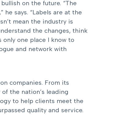
 bullish on the future. “The
” he says. “Labels are at the
esn’t mean the industry is
 understand the changes, think
s only one place I know to
logue and network with
tion companies. From its
of the nation’s leading
logy to help clients meet the
rpassed quality and service.