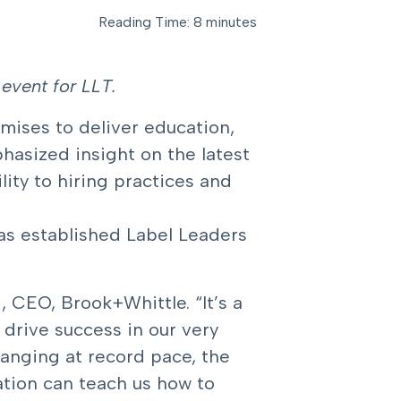
Reading Time: 8 minutes
event for LLT.
mises to deliver education,
hasized insight on the latest
ity to hiring practices and
as established Label Leaders
, CEO, Brook+Whittle. “It’s a
 drive success in our very
anging at record pace, the
tion can teach us how to