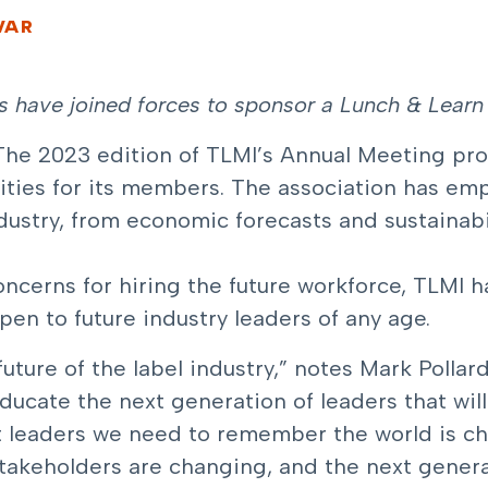
VAR
rs have joined forces to sponsor a Lunch & Learn 
The 2023 edition of TLMI’s Annual Meeting pro
ties for its members. The association has emp
stry, from economic forecasts and sustainabil
ncerns for hiring the future workforce,
TLMI h
open to future industry leaders of any age.
ture of the label industry,” notes Mark Pollard
educate the next generation of leaders that will
nt leaders we need to remember the world is ch
takeholders are changing, and the next genera