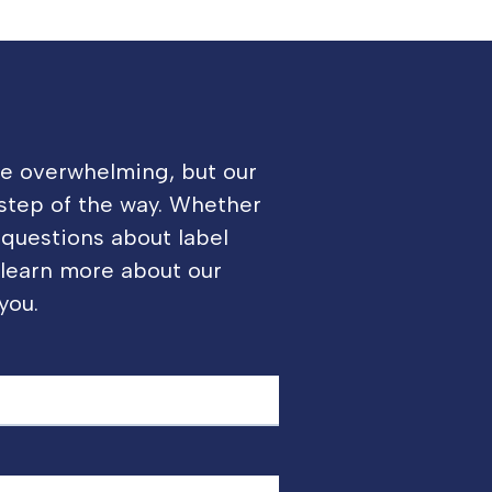
be overwhelming, but our
 step of the way. Whether
 questions about label
o learn more about our
you.