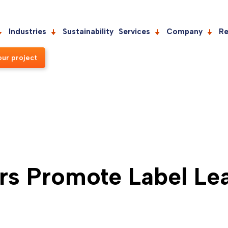
Industries
Sustainability
Services
Company
Re
our project
s Promote Label Lea