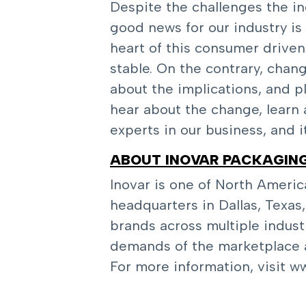
Despite the challenges the indu
good news for our industry is 
heart of this consumer driven 
stable. On the contrary, chan
about the implications, and p
hear about the change, learn
experts in our business, and i
ABOUT INOVAR PACKAGIN
Inovar is one of North Americ
headquarters in Dallas, Texas
brands across multiple indust
demands of the marketplace a
For more information, visit
ww