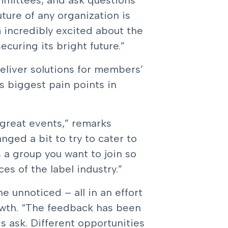
mmittees, and ask questions
uture of any organization is
 incredibly excited about the
uring its bright future.”
eliver solutions for members’
s biggest pain points in
 great events,” remarks
ged a bit to try to cater to
s a group you want to join so
s of the label industry.”
 unnoticed – all in an effort
rowth. “The feedback has been
s ask. Different opportunities