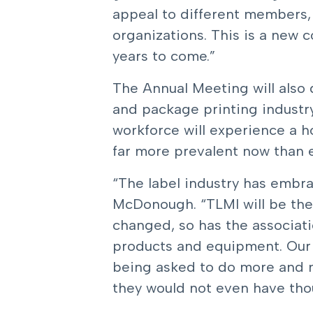
appeal to different members, 
organizations. This is a new 
years to come.”
The Annual Meeting will also d
and package printing industr
workforce will experience a h
far more prevalent now than 
“The label industry has embra
McDonough. “TLMI will be ther
changed, so has the associat
products and equipment. Our i
being asked to do more and m
they would not even have thoug