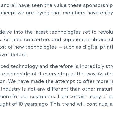
and all have seen the value these sponsorship
concept we are trying that members have enjoye
elve into the latest technologies set to revolut
y. As label converters and suppliers embrace 
ost of new technologies – such as digital prin
ever before.
ced technology and therefore is incredibly str
e alongside of it every step of the way. As d
ion. We have made the attempt to offer more i
ndustry is not any different than other maturi
ore for our customers. I am certain many of 
ht of 10 years ago. This trend will continue, a