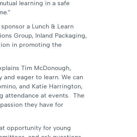
utual learning in a safe
me.”
o sponsor a Lunch & Learn
ions Group, Inland Packaging,
tion in promoting the
” explains Tim McDonough,
y and eager to learn. We can
omino, and Katie Harrington,
ng attendance at events. The
passion they have for
at opportunity for young