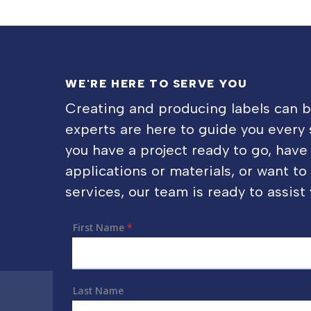
WE'RE HERE TO SERVE YOU
Creating and producing labels can 
experts are here to guide you every
you have a project ready to go, have
applications or materials, or want t
services, our team is ready to assist 