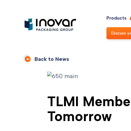
Products
Discuss y
Back to News
TLMI Member
Tomorrow