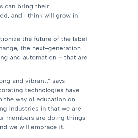
s can bring their
d, and I think will grow in
ionize the future of the label
change, the next-generation
ting and automation – that are
ong and vibrant,” says
ecorating technologies have
n the way of education on
ng industries in that we are
our members are doing things
nd we will embrace it.”