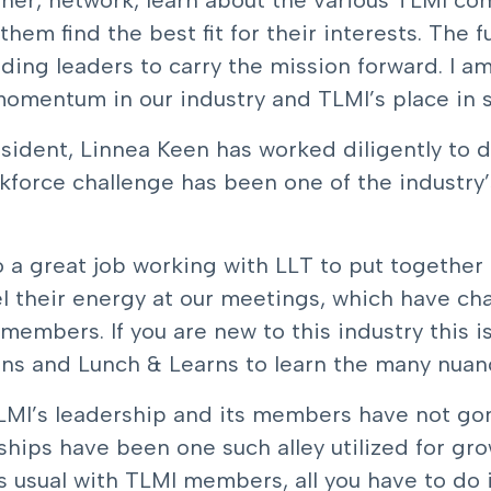
ther, network, learn about the various TLMI co
them find the best fit for their interests. The f
ing leaders to carry the mission forward. I am
mentum in our industry and TLMI’s place in sec
sident, Linnea Keen has worked diligently to d
force challenge has been one of the industry’
 a great job working with LLT to put together
 their energy at our meetings, which have chan
embers. If you are new to this industry this i
ns and Lunch & Learns to learn the many nuance
TLMI’s leadership and its members have not gone
ships have been one such alley utilized for g
 usual with TLMI members, all you have to do i