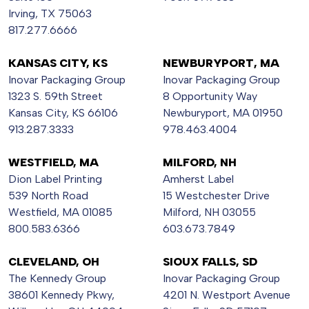
Irving, TX 75063
817.277.6666
KANSAS CITY, KS
NEWBURYPORT, MA
Inovar Packaging Group
Inovar Packaging Group
1323 S. 59th Street
8 Opportunity Way
Kansas City, KS 66106
Newburyport, MA 01950
913.287.3333
978.463.4004
WESTFIELD, MA
MILFORD, NH
Dion Label Printing
Amherst Label
539 North Road
15 Westchester Drive
Westfield, MA 01085
Milford, NH 03055
800.583.6366
603.673.7849
CLEVELAND, OH
SIOUX FALLS, SD
The Kennedy Group
Inovar Packaging Group
38601 Kennedy Pkwy,
4201 N. Westport Avenue