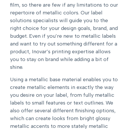
film, so there are few if any limitations to our
repertoire of metallic colors. Our label
solutions specialists will guide you to the
right choice for your design goals, brand, and
budget. Even if you’re new to metallic labels
and want to try out something different for a
product, Inovar’s printing expertise allows
you to stay on brand while adding a bit of
shine.
Using a metallic base material enables you to
create metallic elements in exactly the way
you desire on your label, from fully metallic
labels to small features or text outlines. We
also offer several different finishing options,
which can create looks from bright glossy
metallic accents to more stately metallic