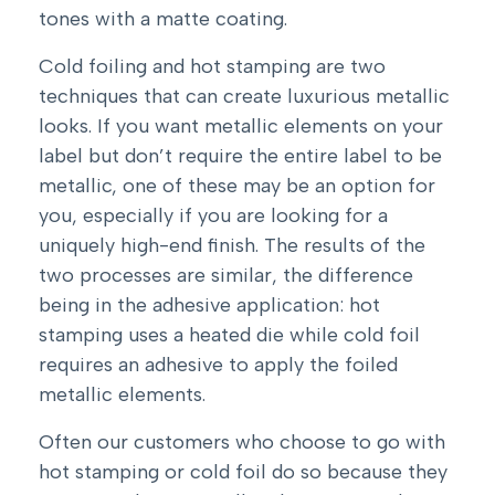
tones with a matte coating.
Cold foiling and hot stamping are two
techniques that can create luxurious metallic
looks. If you want metallic elements on your
label but don’t require the entire label to be
metallic, one of these may be an option for
you, especially if you are looking for a
uniquely high-end finish. The results of the
two processes are similar, the difference
being in the adhesive application: hot
stamping uses a heated die while cold foil
requires an adhesive to apply the foiled
metallic elements.
Often our customers who choose to go with
hot stamping or cold foil do so because they