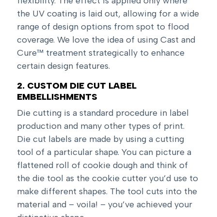
flexibility. The effect is applied only where
the UV coating is laid out, allowing for a wide
range of design options from spot to flood
coverage. We love the idea of using Cast and
Cure™ treatment strategically to enhance
certain design features.
2. CUSTOM DIE CUT LABEL
EMBELLISHMENTS
Die cutting is a standard procedure in label
production and many other types of print.
Die cut labels are made by using a cutting
tool of a particular shape. You can picture a
flattened roll of cookie dough and think of
the die tool as the cookie cutter you’d use to
make different shapes. The tool cuts into the
material and – voila! – you’ve achieved your