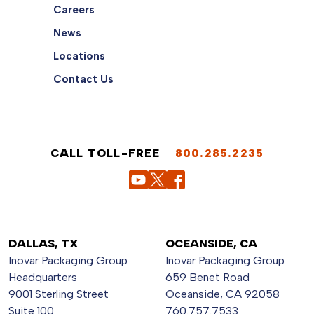
Careers
News
Locations
Contact Us
CALL TOLL-FREE
800.285.2235
DALLAS, TX
OCEANSIDE, CA
Inovar Packaging Group
Inovar Packaging Group
Headquarters
659 Benet Road
9001 Sterling Street
Oceanside, CA 92058
Suite 100
760.757.7533