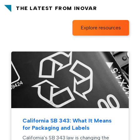
THE LATEST FROM INOVAR
Explore resources
: What It Means
The Power of Color in 
 Labels
Design
w is changing the
In crowded retail environmen