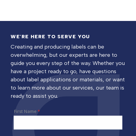
WE'RE HERE TO SERVE YOU
Creating and producing labels can be
overwhelming, but our experts are here to
guide you every step of the way. Whether you
have a project ready to go, have questions
about label applications or materials, or want
to learn more about our services, our team is
ready to assist you.