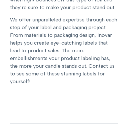
they’re sure to make your product stand out.
We offer unparalleled expertise through each
step of your label and packaging project.
From materials to packaging design, Inovar
helps you create eye-catching labels that
lead to product sales. The more
embellishments your product labeling has,
the more your candle stands out.
Contact us
to see some of these stunning labels for
yourself!