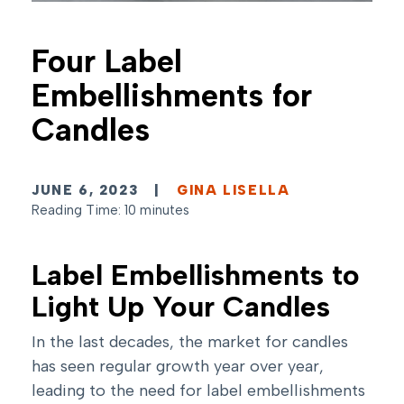
Four Label
Embellishments for
Candles
JUNE 6, 2023
|
GINA LISELLA
Reading Time: 10 minutes
Label Embellishments to
Light Up Your Candles
In the last decades, the market for candles
has seen regular growth year over year,
leading to the need for label embellishments