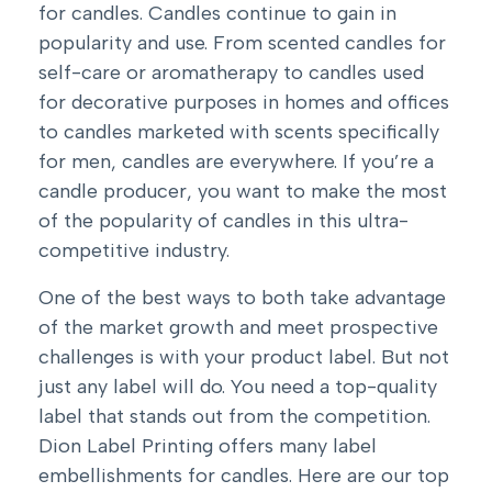
for candles. Candles continue to gain in
popularity and use. From scented candles for
self-care or aromatherapy to candles used
for decorative purposes in homes and offices
to candles marketed with scents specifically
for men, candles are everywhere. If you’re a
candle producer, you want to make the most
of the popularity of candles in this ultra-
competitive industry.
One of the best ways to both take advantage
of the market growth and meet prospective
challenges is with your product label. But not
just any label will do. You need a top-quality
label that stands out from the competition.
Dion Label Printing offers many
label
embellishments for candles
. Here are our top