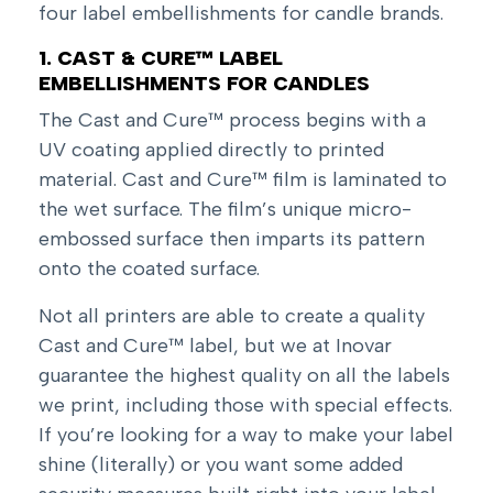
four label embellishments for candle brands.
1. CAST & CURE™ LABEL
EMBELLISHMENTS FOR CANDLES
The Cast and Cure™ process begins with a
UV coating applied directly to printed
material. Cast and Cure™ film is laminated to
the wet surface. The film’s unique micro-
embossed surface then imparts its pattern
onto the coated surface.
Not all printers are able to create a quality
Cast and Cure™ label, but we at Inovar
guarantee the highest quality on all the labels
we print, including those with special effects.
If you’re looking for a way to make your label
shine (literally) or you want some added