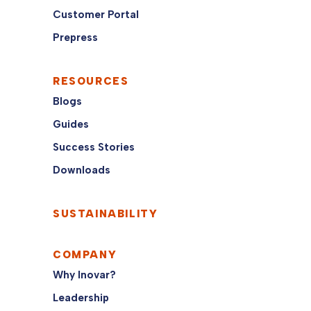
Customer Portal
Prepress
RESOURCES
Blogs
Guides
Success Stories
Downloads
SUSTAINABILITY
COMPANY
Why Inovar?
Leadership