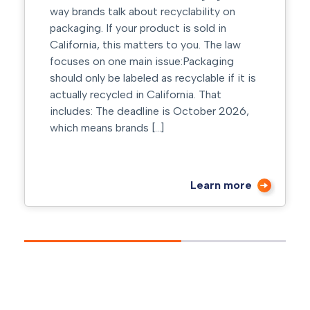
recyclability on
has seconds to make an imp
uct is sold in
right color choices can signal
s to you. The law
trust, and drive action befo
ssue:Packaging
even reads a word. At Inova
s recyclable if it is
Group, we help brands turn c
lifornia. That
strategic advantage through
e is October 2026,
design, material selection, a
]
execution. Why Color Matter
Learn more