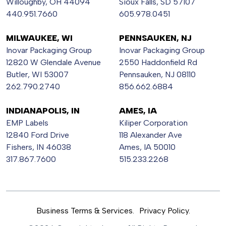
Willoughby, OH 44094
Sioux Falls, SD 57107
440.951.7660
605.978.0451
MILWAUKEE, WI
PENNSAUKEN, NJ
Inovar Packaging Group
Inovar Packaging Group
12820 W Glendale Avenue
2550 Haddonfield Rd
Butler, WI 53007
Pennsauken, NJ 08110
262.790.2740
856.662.6884
INDIANAPOLIS, IN
AMES, IA
EMP Labels
Kiliper Corporation
12840 Ford Drive
118 Alexander Ave
Fishers, IN 46038
Ames, IA 50010
317.867.7600
515.233.2268
Business Terms & Services.
Privacy Policy.