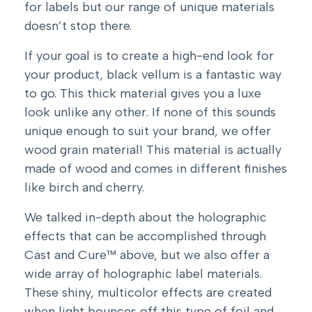
for labels but our range of unique materials
doesn’t stop there.
If your goal is to create a high-end look for
your product, black vellum is a fantastic way
to go. This thick material gives you a luxe
look unlike any other. If none of this sounds
unique enough to suit your brand, we offer
wood grain material! This material is actually
made of wood and comes in different finishes
like birch and cherry.
We talked in-depth about the holographic
effects that can be accomplished through
Cast and Cure™ above, but we also offer a
wide array of holographic label materials.
These shiny, multicolor effects are created
when light bounces off this type of foil and