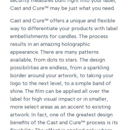
security measures built right into your label,
Cast and Cure™ may be just what you need.
Cast and Cure™ offers a unique and flexible
way to differentiate your products with label
embellishments for candles. The process
results in an amazing holographic
appearance. There are many patterns
available, from dots to stars. The design
possibilities are endless, from a sparkling
border around your artwork, to taking your
logo to the next level, to a simple band of
shine. The film can be applied all over the
label for high visual impact or in smaller,
more select areas as an accent to existing
artwork. In fact, one of the greatest design
benefits of the Cast and Cure™ process is its