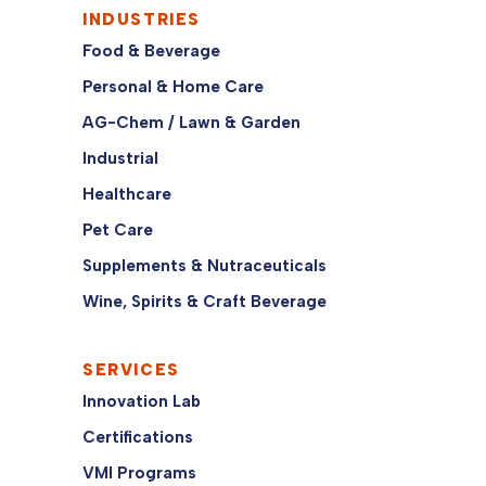
INDUSTRIES
Food & Beverage
Personal & Home Care
AG-Chem / Lawn & Garden
Industrial
Healthcare
Pet Care
Supplements & Nutraceuticals
Wine, Spirits & Craft Beverage
SERVICES
Innovation Lab
Certifications
VMI Programs