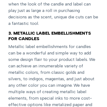
when the look of the candle and label can
play just as large a roll in purchasing
decisions as the scent, unique die cuts can be
a fantastic tool.
3. METALLIC LABEL EMBELLISHMENTS
FOR CANDLES
Metallic label embellishments for candles
can be a wonderful and simple way to add
some design flair to your product labels. We
can achieve an innumerable variety of
metallic colors, from classic golds and
silvers, to indigos, magentas, and just about
any other color you can imagine. We have
multiple ways of creating metallic label
elements, from special inks to more cost-
effective options like metalized paper and