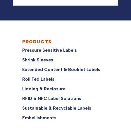
PRODUCTS
Pressure Sensitive Labels
Shrink Sleeves
Extended Content & Booklet Labels
Roll Fed Labels
Lidding & Reclosure
RFID & NFC Label Solutions
Sustainable & Recyclable Labels
Embellishments