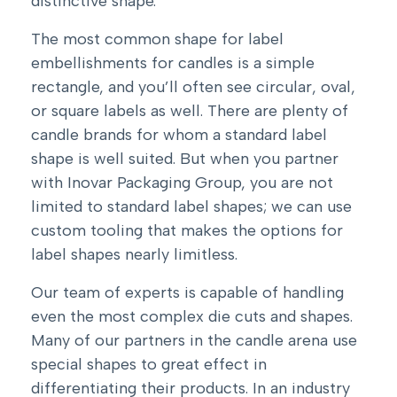
distinctive shape.
The most common shape for label
embellishments for candles is a simple
rectangle, and you’ll often see circular, oval,
or square labels as well. There are plenty of
candle brands for whom a standard label
shape is well suited. But when you partner
with Inovar Packaging Group, you are not
limited to standard label shapes; we can use
custom tooling that makes the options for
label shapes nearly limitless.
Our team of experts is capable of handling
even the most complex die cuts and shapes.
Many of our partners in the candle arena use
special shapes to great effect in
differentiating their products. In an industry