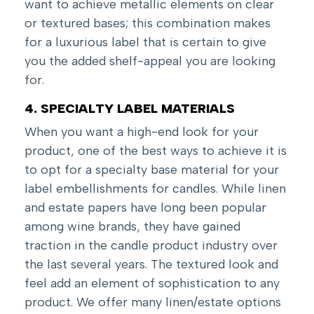
want to achieve metallic elements on clear
or textured bases; this combination makes
for a luxurious label that is certain to give
you the added shelf-appeal you are looking
for.
4. SPECIALTY LABEL MATERIALS
When you want a high-end look for your
product, one of the best ways to achieve it is
to opt for a specialty base material for your
label embellishments for candles. While linen
and estate papers have long been popular
among wine brands, they have gained
traction in the candle product industry over
the last several years. The textured look and
feel add an element of sophistication to any
product. We offer many linen/estate options