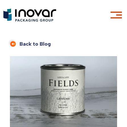
Back to Blog