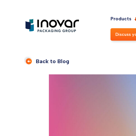
Products
Discuss y
Back to Blog