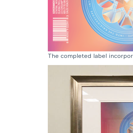
The completed label incorpor