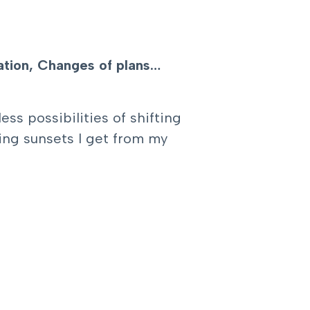
ration, Changes of plans…
ss possibilities of shifting
ing sunsets I get from my