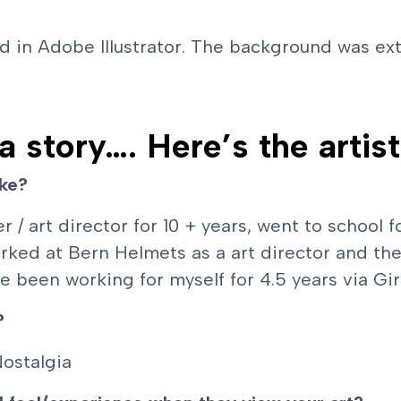
ed in Adobe Illustrator. The background was e
 a story…. Here’s the artist
ike?
r / art director for 10 + years, went to school
 worked at Bern Helmets as a art director and 
ve been working for myself for 4.5 years via Gi
?
Nostalgia