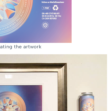
ating the artwork