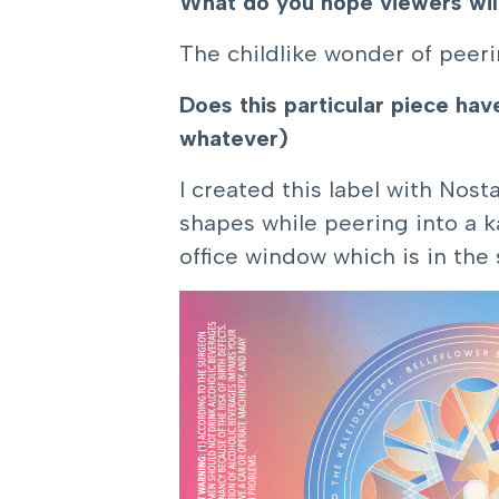
What do you hope viewers wil
The childlike wonder of peer
Does this particular piece ha
whatever)
I created this label with Nos
shapes while peering into a k
office window which is in th