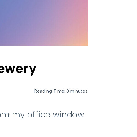
rewery
Reading Time: 3 minutes
from my office window