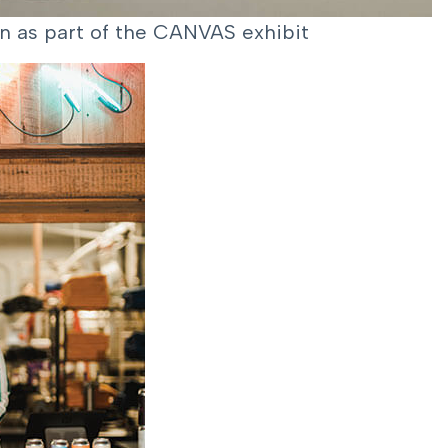
ion as part of the CANVAS exhibit