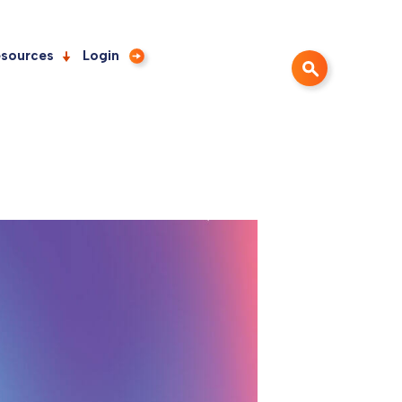
sources
Login