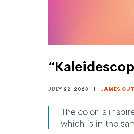
“Kaleidescop
JULY 22, 2023
|
JAMES CUT
The color is inspi
which is in the s