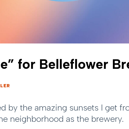
e” for Belleflower B
LER
red by the amazing sunsets I get 
ame neighborhood as the brewery.