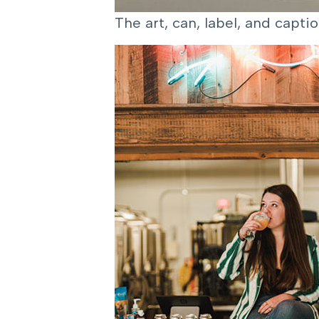
The art, can, label, and capt