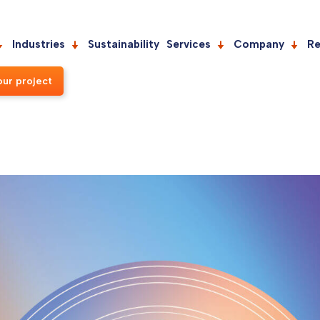
Industries
Sustainability
Services
Company
Re
our project