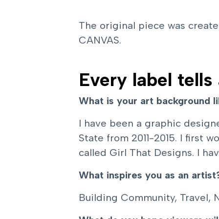
The original piece was creat
CANVAS.
Every label tells
What is your art background l
I have been a graphic designe
State from 2011-2015. I first
called Girl That Designs. I ha
What inspires you as an artist
Building Community, Travel, 