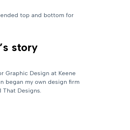
xtended top and bottom for
’s story
 for Graphic Design at Keene
then began my own design firm
rl That Designs.