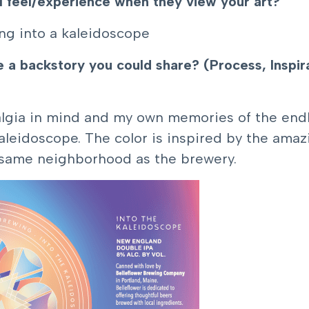
l feel/experience when they view your art?
ing into a kaleidoscope
ve a backstory you could share? (Process, Inspi
talgia in mind and my own memories of the endle
aleidoscope. The color is inspired by the amaz
e same neighborhood as the brewery.