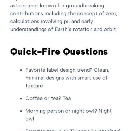
astronomer known for groundbreaking
contributions including the concept of zero,
calculations involving pi, and early
understandings of Earth’s rotation and orbit.
Quick-Fire Questions
Favorite label design trend? Clean,
minimal designs with smart use of
texture
Coffee or tea? Tea
Morning person or night owl? Night
owl