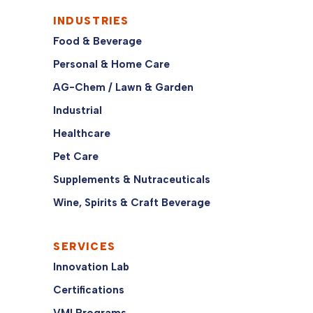
INDUSTRIES
Food & Beverage
Personal & Home Care
AG-Chem / Lawn & Garden
Industrial
Healthcare
Pet Care
Supplements & Nutraceuticals
Wine, Spirits & Craft Beverage
SERVICES
Innovation Lab
Certifications