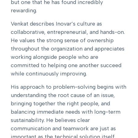
but one that he has found incredibly
rewarding.
Venkat describes Inovar’s culture as
collaborative, entrepreneurial, and hands-on.
He values the strong sense of ownership
throughout the organization and appreciates
working alongside people who are
committed to helping one another succeed
while continuously improving.
His approach to problem-solving begins with
understanding the root cause of an issue,
bringing together the right people, and
balancing immediate needs with long-term
sustainability. He believes clear
communication and teamwork are just as
important as the technical solution itself.