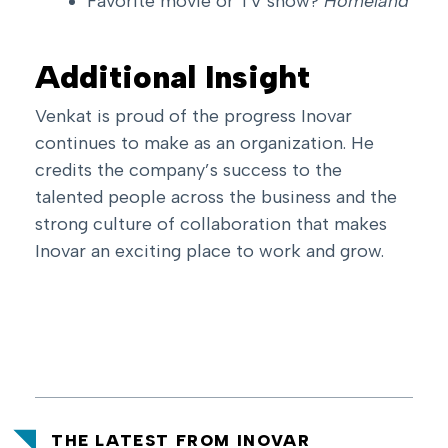
Favorite movie or TV show?
Homeland
Additional Insight
Venkat is proud of the progress Inovar
continues to make as an organization. He
credits the company’s success to the
talented people across the business and the
strong culture of collaboration that makes
Inovar an exciting place to work and grow.
THE LATEST FROM INOVAR