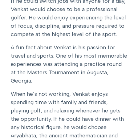
If he could switch jobs with anyone for a day,
Venkat would choose to be a professional
golfer. He would enjoy experiencing the level
of focus, discipline, and pressure required to
compete at the highest level of the sport.
A fun fact about Venkat is his passion for
travel and sports. One of his most memorable
experiences was attending a practice round
at the Masters Tournament in Augusta,
Georgia.
When he’s not working, Venkat enjoys
spending time with family and friends,
playing golf, and relaxing whenever he gets
the opportunity. If he could have dinner with
any historical figure, he would choose
Aryabhata, the ancient mathematician and