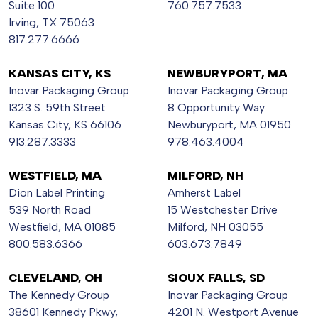
Suite 100
760.757.7533
Irving, TX 75063
817.277.6666
KANSAS CITY, KS
NEWBURYPORT, MA
Inovar Packaging Group
Inovar Packaging Group
1323 S. 59th Street
8 Opportunity Way
Kansas City, KS 66106
Newburyport, MA 01950
913.287.3333
978.463.4004
WESTFIELD, MA
MILFORD, NH
Dion Label Printing
Amherst Label
539 North Road
15 Westchester Drive
Westfield, MA 01085
Milford, NH 03055
800.583.6366
603.673.7849
CLEVELAND, OH
SIOUX FALLS, SD
The Kennedy Group
Inovar Packaging Group
38601 Kennedy Pkwy,
4201 N. Westport Avenue