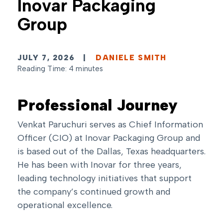
Inovar Packaging
Group
JULY 7, 2026
|
DANIELE SMITH
Reading Time: 4 minutes
Professional Journey
Venkat Paruchuri serves as Chief Information
Officer (CIO) at Inovar Packaging Group and
is based out of the Dallas, Texas headquarters.
He has been with Inovar for three years,
leading technology initiatives that support
the company’s continued growth and
operational excellence.