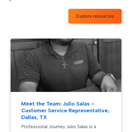
Explore resources
Meet the Team: Julio Salas –
Customer Service Representative,
Dallas, TX
Professional Journey Julio Salas is a