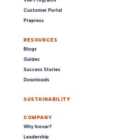
VMI Programs
Customer Portal
Prepress
RESOURCES
Blogs
Guides
Success Stories
Downloads
SUSTAINABILITY
COMPANY
Why Inovar?
Leadership