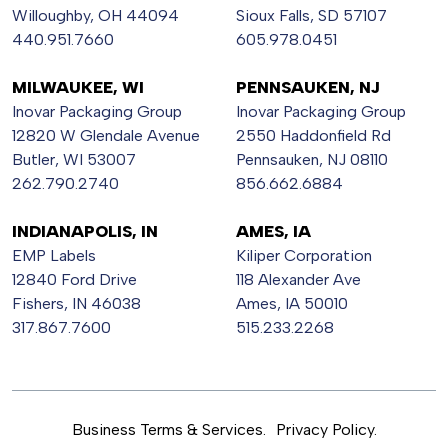
Willoughby, OH 44094
Sioux Falls, SD 57107
440.951.7660
605.978.0451
MILWAUKEE, WI
PENNSAUKEN, NJ
Inovar Packaging Group
Inovar Packaging Group
12820 W Glendale Avenue
2550 Haddonfield Rd
Butler, WI 53007
Pennsauken, NJ 08110
262.790.2740
856.662.6884
INDIANAPOLIS, IN
AMES, IA
EMP Labels
Kiliper Corporation
12840 Ford Drive
118 Alexander Ave
Fishers, IN 46038
Ames, IA 50010
317.867.7600
515.233.2268
Business Terms & Services.
Privacy Policy.