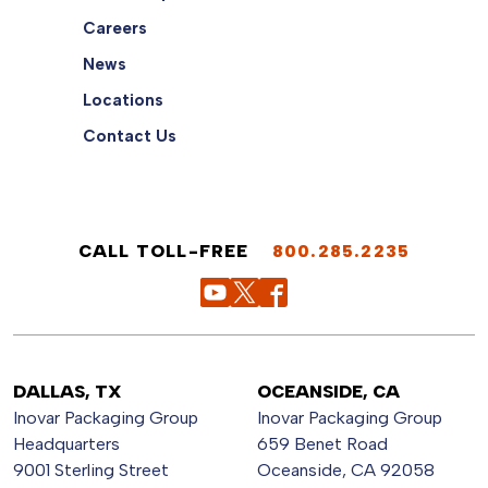
Careers
News
Locations
Contact Us
CALL TOLL-FREE
800.285.2235
DALLAS, TX
OCEANSIDE, CA
Inovar Packaging Group
Inovar Packaging Group
Headquarters
659 Benet Road
9001 Sterling Street
Oceanside, CA 92058