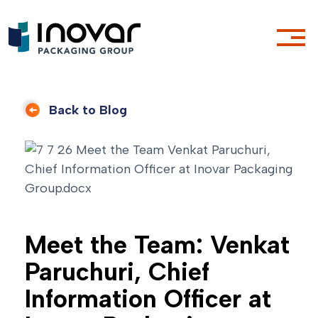
Back to Blog
Meet the Team: Venkat
Paruchuri, Chief
Information Officer at