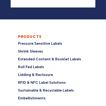
PRODUCTS
Pressure Sensitive Labels
Shrink Sleeves
Extended Content & Booklet Labels
Roll Fed Labels
Lidding & Reclosure
RFID & NFC Label Solutions
Sustainable & Recyclable Labels
Embellishments