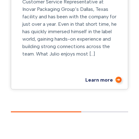
Customer Service Representative at
Inovar Packaging Group’s Dallas, Texas
facility and has been with the company for
just over a year. Even in that short time, he
has quickly immersed himself in the label
world, gaining hands-on experience and
building strong connections across the
team. What Julio enjoys most […]
Learn more