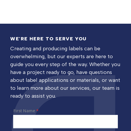
WE'RE HERE TO SERVE YOU
Creating and producing labels can be
overwhelming, but our experts are here to
guide you every step of the way. Whether you
have a project ready to go, have questions
about label applications or materials, or want
to learn more about our services, our team is
ready to assist you.