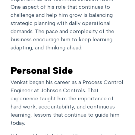
One aspect of his role that continues to
challenge and help him grow is balancing
strategic planning with daily operational
demands. The pace and complexity of the
business encourage him to keep learning,
adapting, and thinking ahead.
Personal Side
Venkat began his career as a Process Control
Engineer at Johnson Controls. That
experience taught him the importance of
hard work, accountability, and continuous
learning, lessons that continue to guide him
today.