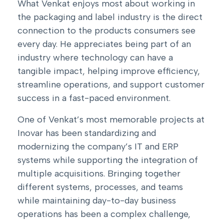
What Venkat enjoys most about working in
the packaging and label industry is the direct
connection to the products consumers see
every day. He appreciates being part of an
industry where technology can have a
tangible impact, helping improve efficiency,
streamline operations, and support customer
success in a fast-paced environment.
One of Venkat’s most memorable projects at
Inovar has been standardizing and
modernizing the company’s IT and ERP
systems while supporting the integration of
multiple acquisitions. Bringing together
different systems, processes, and teams
while maintaining day-to-day business
operations has been a complex challenge,