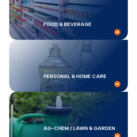
FOOD & BEVERAGE
PERSONAL & HOME CARE
AG-CHEM / LAWN & GARDEN