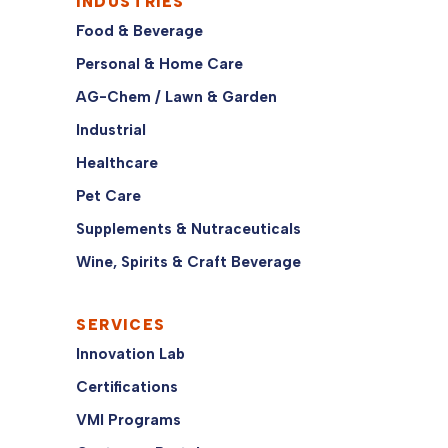
INDUSTRIES
Food & Beverage
Personal & Home Care
AG-Chem / Lawn & Garden
Industrial
Healthcare
Pet Care
Supplements & Nutraceuticals
Wine, Spirits & Craft Beverage
SERVICES
Innovation Lab
Certifications
VMI Programs