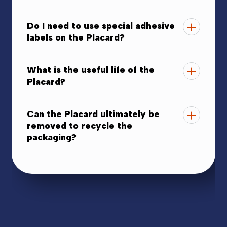
Do I need to use special adhesive
labels on the Placard?
What is the useful life of the
Placard?
Can the Placard ultimately be
removed to recycle the
packaging?