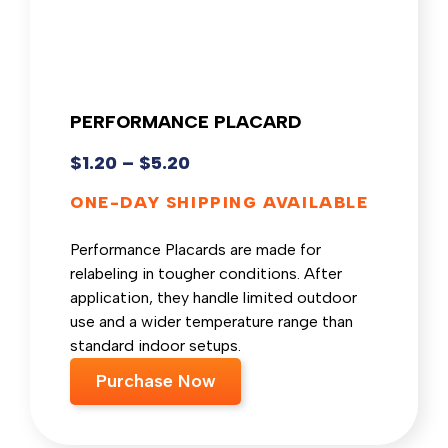
PERFORMANCE PLACARD
$
1.20
–
$
5.20
ONE-DAY SHIPPING AVAILABLE
Performance Placards are made for
relabeling in tougher conditions. After
application, they handle limited outdoor
use and a wider temperature range than
standard indoor setups.
Purchase Now