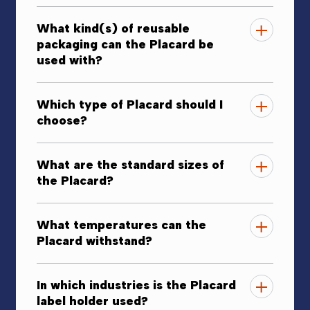
What kind(s) of reusable
packaging can the Placard be
used with?
Which type of Placard should I
choose?
What are the standard sizes of
the Placard?
What temperatures can the
Placard withstand?
In which industries is the Placard
label holder used?