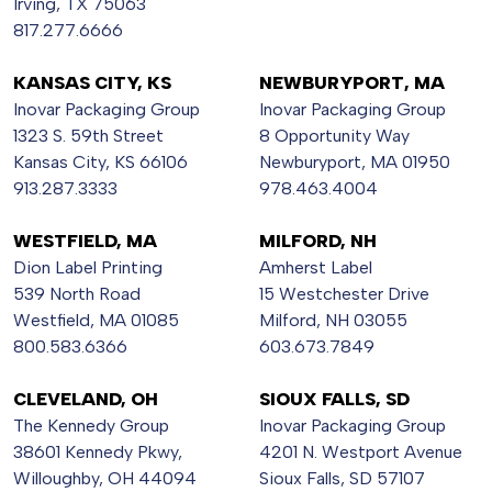
Irving, TX 75063
817.277.6666
KANSAS CITY, KS
NEWBURYPORT, MA
Inovar Packaging Group
Inovar Packaging Group
1323 S. 59th Street
8 Opportunity Way
Kansas City, KS 66106
Newburyport, MA 01950
913.287.3333
978.463.4004
WESTFIELD, MA
MILFORD, NH
Dion Label Printing
Amherst Label
539 North Road
15 Westchester Drive
Westfield, MA 01085
Milford, NH 03055
800.583.6366
603.673.7849
CLEVELAND, OH
SIOUX FALLS, SD
The Kennedy Group
Inovar Packaging Group
38601 Kennedy Pkwy,
4201 N. Westport Avenue
Willoughby, OH 44094
Sioux Falls, SD 57107