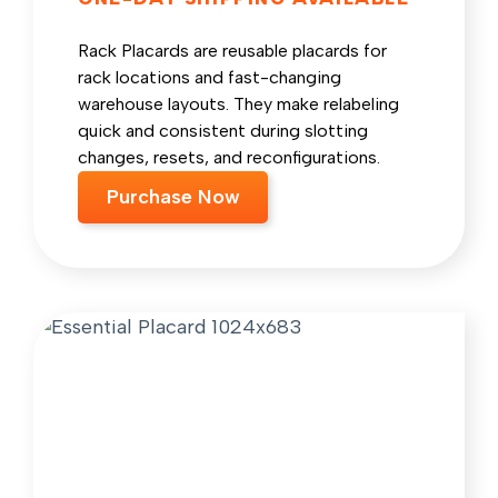
Rack Placards are reusable placards for
rack locations and fast-changing
warehouse layouts. They make relabeling
quick and consistent during slotting
changes, resets, and reconfigurations.
Purchase Now