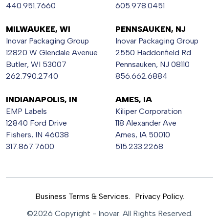
440.951.7660
605.978.0451
MILWAUKEE, WI
PENNSAUKEN, NJ
Inovar Packaging Group
Inovar Packaging Group
12820 W Glendale Avenue
2550 Haddonfield Rd
Butler, WI 53007
Pennsauken, NJ 08110
262.790.2740
856.662.6884
INDIANAPOLIS, IN
AMES, IA
EMP Labels
Kiliper Corporation
12840 Ford Drive
118 Alexander Ave
Fishers, IN 46038
Ames, IA 50010
317.867.7600
515.233.2268
Business Terms & Services.
Privacy Policy.
©2026 Copyright - Inovar. All Rights Reserved.