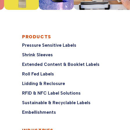
PRODUCTS
Pressure Sensitive Labels
Shrink Sleeves
Extended Content & Booklet Labels
Roll Fed Labels
Lidding & Reclosure
RFID & NFC Label Solutions
Sustainable & Recyclable Labels
Embellishments