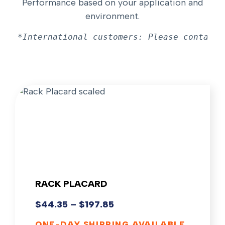
Performance based on your application and
environment.
*International customers: Please contact 
RACK PLACARD
$
44.35
–
$
197.85
ONE-DAY SHIPPING AVAILABLE