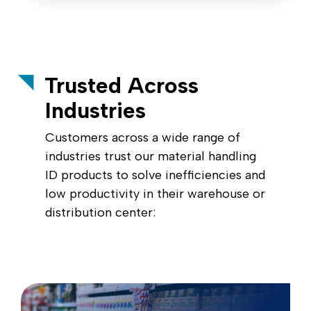
Trusted Across
Industries
Customers across a wide range of
industries trust our material handling
ID products to solve inefficiencies and
low productivity in their warehouse or
distribution center: