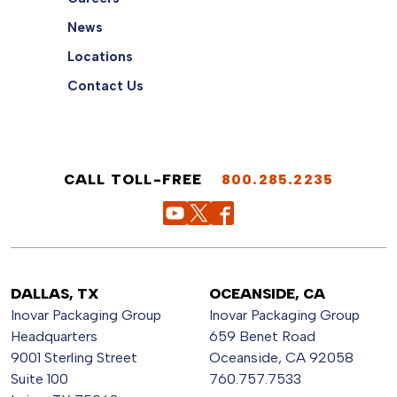
News
Locations
Contact Us
CALL TOLL-FREE
800.285.2235
DALLAS, TX
OCEANSIDE, CA
Inovar Packaging Group
Inovar Packaging Group
Headquarters
659 Benet Road
9001 Sterling Street
Oceanside, CA 92058
Suite 100
760.757.7533