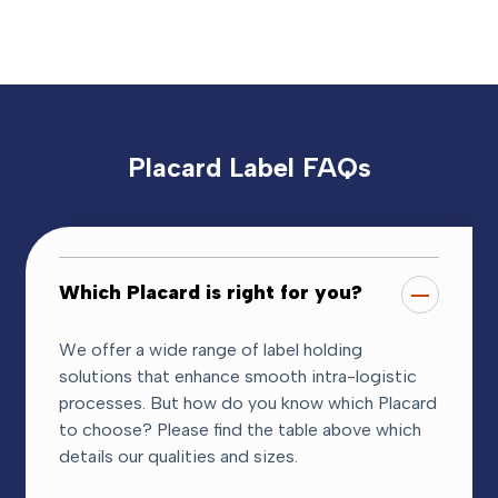
Placard Label FAQs
Which Placard is right for you?
We offer a wide range of label holding
solutions that enhance smooth intra-logistic
processes. But how do you know which Placard
to choose? Please find the table above which
details our qualities and sizes.