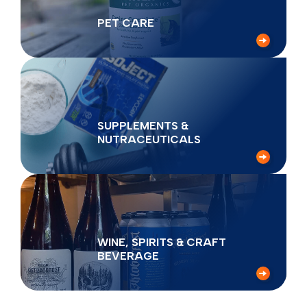
PET CARE
SUPPLEMENTS &
NUTRACEUTICALS
WINE, SPIRITS & CRAFT
BEVERAGE