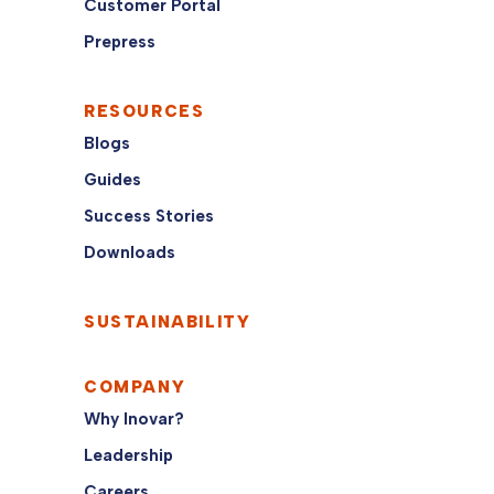
Customer Portal
Prepress
RESOURCES
Blogs
Guides
Success Stories
Downloads
SUSTAINABILITY
COMPANY
Why Inovar?
Leadership
Careers