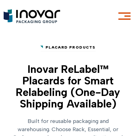
PLACARD PRODUCTS
Inovar ReLabel™
Placards for Smart
Relabeling (One-Day
Shipping Available)
Built for reusable packaging and
warehousing. Choose Rack, Essential, or