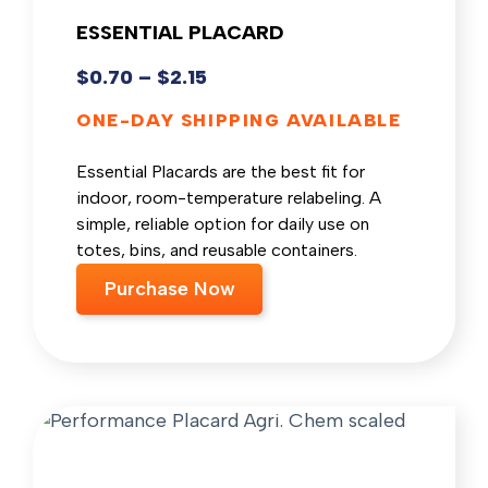
ESSENTIAL PLACARD
$
0.70
–
$
2.15
ONE-DAY SHIPPING AVAILABLE
Essential Placards are the best fit for
indoor, room-temperature relabeling. A
simple, reliable option for daily use on
totes, bins, and reusable containers.
Purchase Now