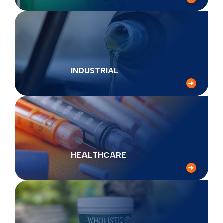
INDUSTRIAL
HEALTHCARE