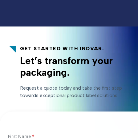
GET STARTED WITH INOVAR.
Let’s transform your
packaging.
Request a quote today and take the first step
towards exceptional product label solutions.