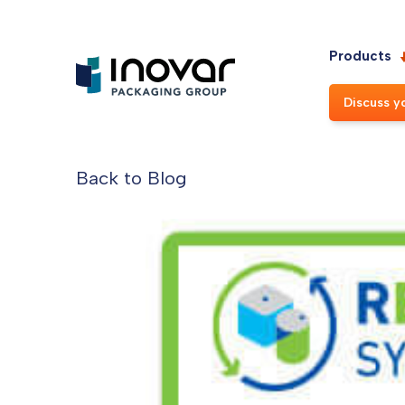
Products
Discuss y
Back to Blog