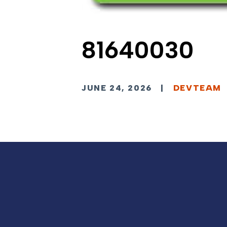
81640030
JUNE 24, 2026
|
DEVTEAM