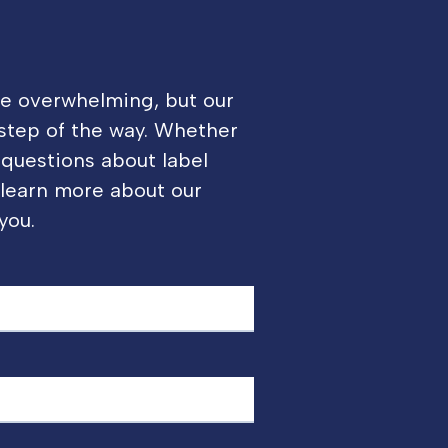
be overwhelming, but our
 step of the way. Whether
 questions about label
o learn more about our
you.