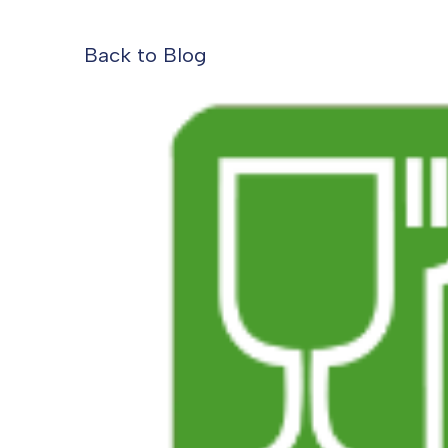
Back to Blog