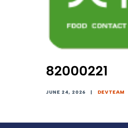
82000221
JUNE 24, 2026
|
DEVTEAM