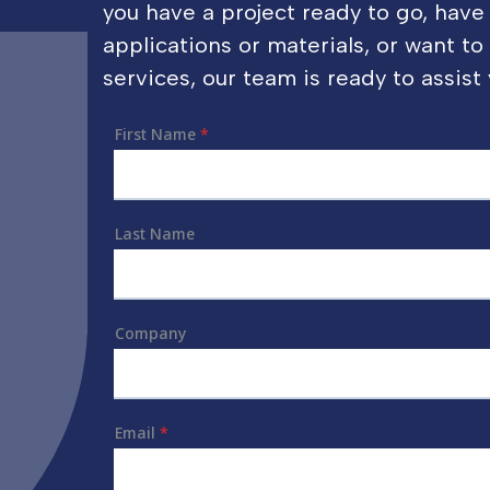
you have a project ready to go, have
applications or materials, or want t
services, our team is ready to assist 