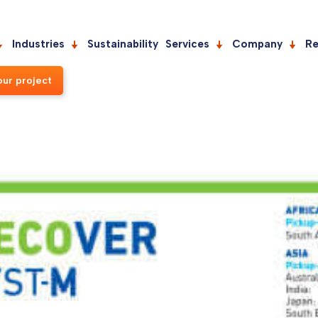
Industries
Sustainability
Services
Company
Re
our project