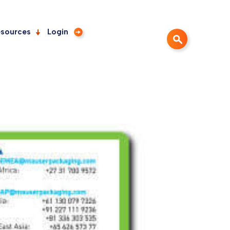
sources
Login