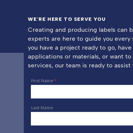
WE'RE HERE TO SERVE YOU
Creating and producing labels can 
experts are here to guide you every
you have a project ready to go, have
applications or materials, or want t
services, our team is ready to assist 