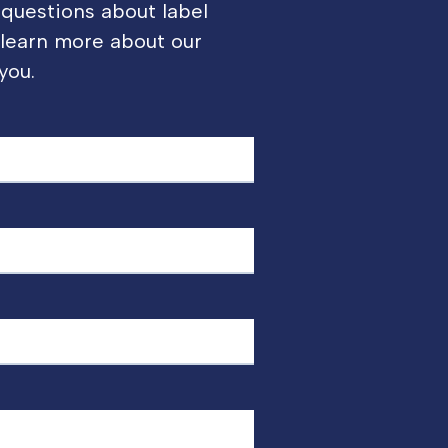
 questions about label
o learn more about our
you.