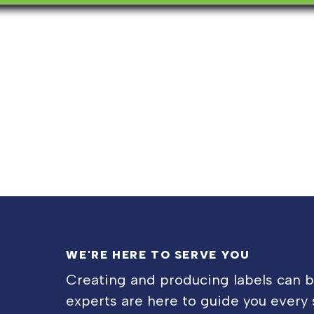
WE'RE HERE TO SERVE YOU
Creating and producing labels can 
experts are here to guide you every