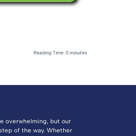
Reading Time: 0 minutes
be overwhelming, but our
 step of the way. Whether