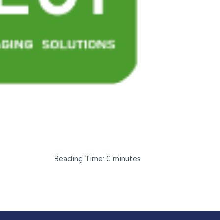
Reading Time: 0 minutes