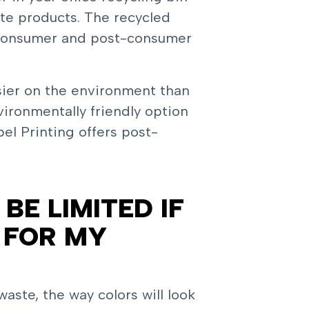
te products. The recycled
-consumer and post-consumer
sier on the environment than
ironmentally friendly option
el Printing offers post-
BE LIMITED IF
 FOR MY
ste, the way colors will look