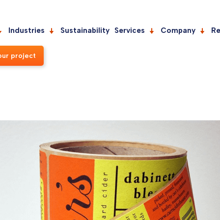
Industries
Sustainability
Services
Company
Re
our project