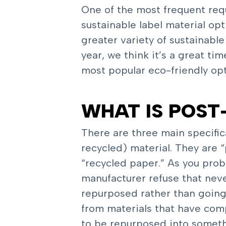
One of the most frequent requ
sustainable label material op
greater variety of sustainabl
year, we think it’s a great t
most popular eco-friendly opt
WHAT IS POS
There are three main specifi
recycled) material. They are
“recycled paper.” As you pro
manufacturer refuse that neve
repurposed rather than going 
from materials that have comp
to be repurposed into somethi