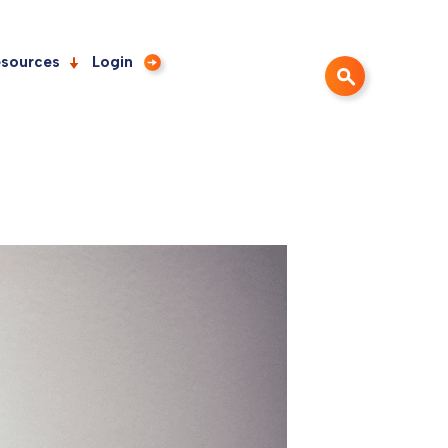
sources
Login