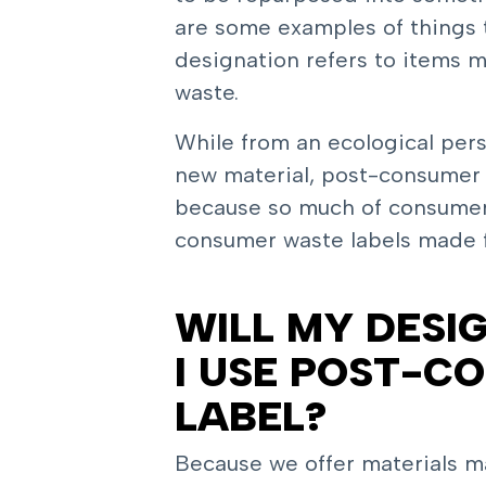
are some examples of things 
designation refers to items
waste.
While from an ecological per
new material, post-consumer w
because so much of consumer ma
consumer waste labels made
WILL MY DESIG
I USE POST-C
LABEL?
Because we offer materials ma