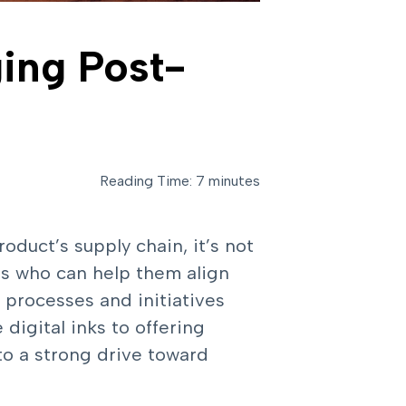
ging Post-
Reading Time: 7 minutes
duct’s supply chain, it’s not
rs who can help them align
l processes and initiatives
digital inks to offering
to a strong drive toward