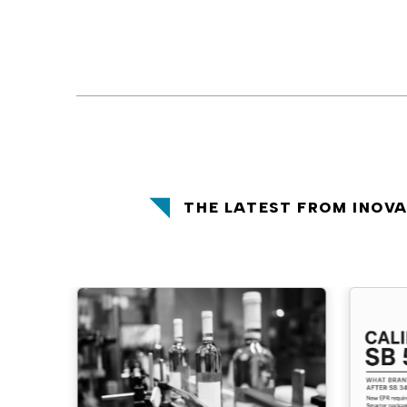
THE LATEST FROM INOV