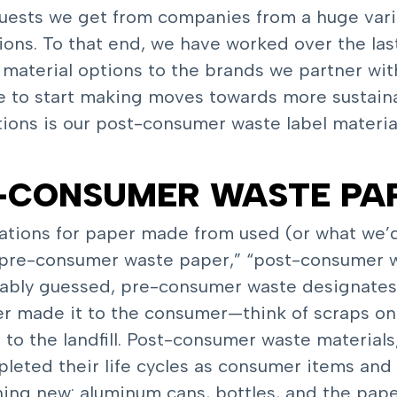
ests we get from companies from a huge variet
tions. To that end, we have worked over the las
e material options to the brands we partner wit
ime to start making moves towards more sustai
ions is our post-consumer waste label materia
T-CONSUMER WASTE PA
cations for paper made from used (or what we’
 “pre-consumer waste paper,” “post-consumer w
bably guessed, pre-consumer waste designate
r made it to the consumer—think of scraps on a
to the landfill. Post-consumer waste material
leted their life cycles as consumer items and 
ng new: aluminum cans, bottles, and the paper 