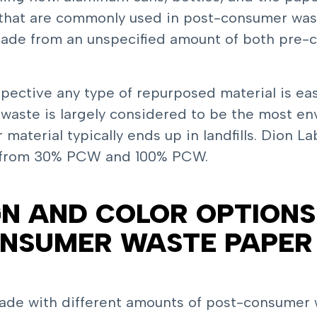
that are commonly used in post-consumer was
 made from an unspecified amount of both pre
spective any type of repurposed material is ea
aste is largely considered to be the most env
terial typically ends up in landfills. Dion Lab
 from 30% PCW and 100% PCW.
N AND COLOR OPTIONS 
ONSUMER WASTE PAPER
de with different amounts of post-consumer wa