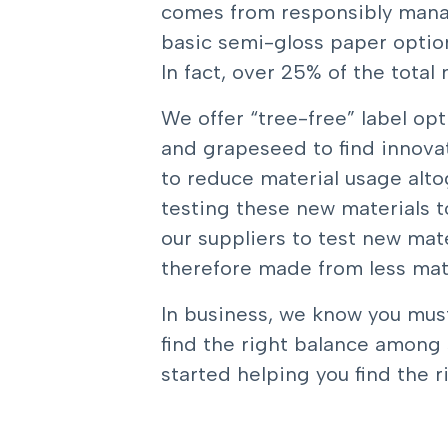
comes from responsibly manag
basic semi-gloss paper option
In fact, over 25% of the total
We offer “tree-free” label op
and grapeseed to find innovat
to reduce material usage altog
testing these new materials t
our suppliers to test new mate
therefore made from less mate
In business, we know you must
find the right balance among s
started helping you find the r