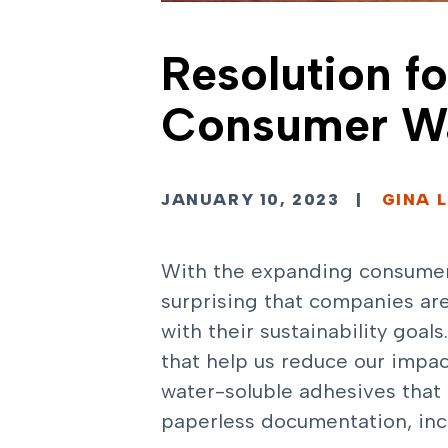
Resolution f
Consumer Wa
JANUARY 10, 2023
|
GINA L
With the expanding consumer-d
surprising that companies are
with their sustainability goal
that help us reduce our impac
water-soluble adhesives that 
paperless documentation, incl