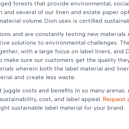
ed forests that provide environmental, socia
 and several of our linen and estate paper opti
 material volume Dion uses is certified sustainab
tions and are constantly testing new material
ive solutions to environmental challenges. Ther
ether, with a large focus on label liners, and D
o make sure our customers get the quality the
rials wherein both the label material and line
rial and create less waste.
 juggle costs and benefits in so many arenas. 
ustainability, cost, and label appeal.
Request 
ight sustainable label material for your brand.