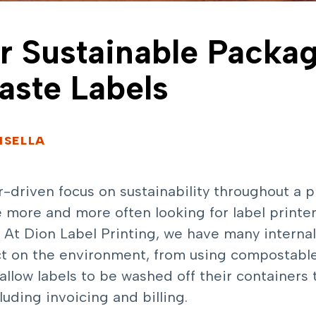
or Sustainable Packa
ste Labels
ISELLA
riven focus on sustainability throughout a pro
 more and more often looking for label printe
s. At Dion Label Printing, we have many interna
t on the environment, from using compostable 
allow labels to be washed off their containers 
uding invoicing and billing.