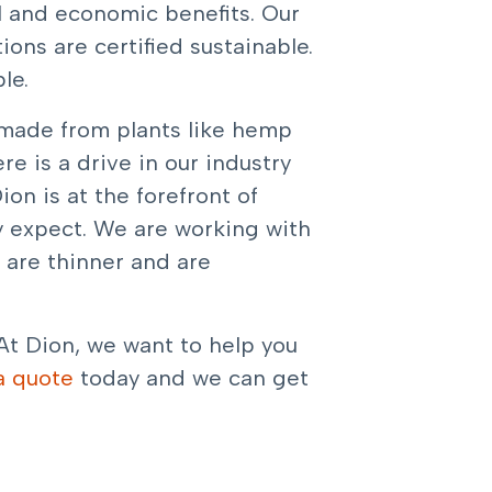
l and economic benefits. Our
ons are certified sustainable.
le.
s made from plants like hemp
e is a drive in our industry
ion is at the forefront of
y expect. We are working with
r are thinner and are
At Dion, we want to help you
a quote
today and we can get