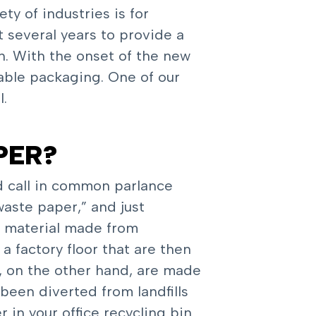
y of industries is for
t several years to provide a
h. With the onset of the new
nable packaging. One of our
l.
PER?
d call in common parlance
aste paper,” and just
s material made from
 factory floor that are then
s, on the other hand, are made
been diverted from landfills
in your office recycling bin