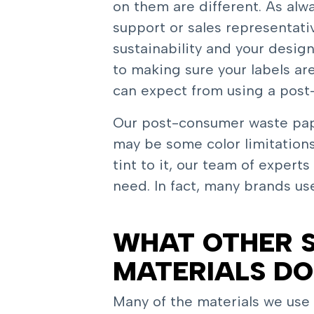
on them are different. As al
support or sales representativ
sustainability and your desig
to making sure your labels ar
can expect from using a post
Our post-consumer waste paper
may be some color limitations
tint to it, our team of expert
need. In fact, many brands us
WHAT OTHER S
MATERIALS DO
Many of the materials we use m