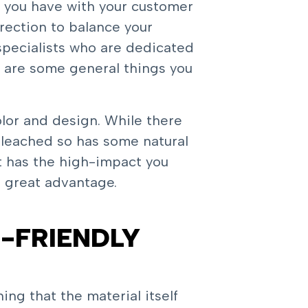
 you have with your customer
irection to balance your
specialists who are dedicated
e are some general things you
olor and design. While there
bleached so has some natural
rt has the high-impact you
o great advantage.
-FRIENDLY
ing that the material itself