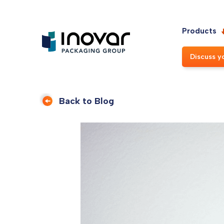
Products
Discuss y
Back to Blog