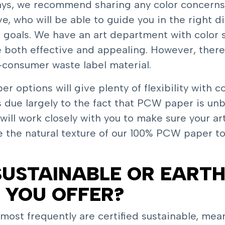
ways, we recommend sharing any color concerns
e, who will be able to guide you in the right d
n goals. We have an art department with color 
e both effective and appealing. However, ther
-consumer waste label material.
 options will give plenty of flexibility with c
 due largely to the fact that PCW paper is un
s will work closely with you to make sure your a
e the natural texture of our 100% PCW paper t
USTAINABLE OR EARTH
 YOU OFFER?
ost frequently are certified sustainable, mean