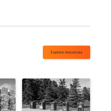
Explore resources