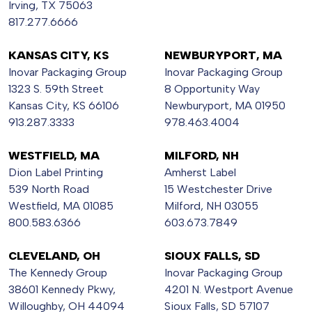
Irving, TX 75063
817.277.6666
KANSAS CITY, KS
NEWBURYPORT, MA
Inovar Packaging Group
Inovar Packaging Group
1323 S. 59th Street
8 Opportunity Way
Kansas City, KS 66106
Newburyport, MA 01950
913.287.3333
978.463.4004
WESTFIELD, MA
MILFORD, NH
Dion Label Printing
Amherst Label
539 North Road
15 Westchester Drive
Westfield, MA 01085
Milford, NH 03055
800.583.6366
603.673.7849
CLEVELAND, OH
SIOUX FALLS, SD
The Kennedy Group
Inovar Packaging Group
38601 Kennedy Pkwy,
4201 N. Westport Avenue
Willoughby, OH 44094
Sioux Falls, SD 57107