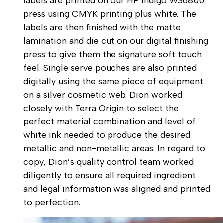
labels are printed on our HP Indigo WS6800
press using CMYK printing plus white. The
labels are then finished with the matte
lamination and die cut on our digital finishing
press to give them the signature soft touch
feel. Single serve pouches are also printed
digitally using the same piece of equipment
on a silver cosmetic web. Dion worked
closely with Terra Origin to select the
perfect material combination and level of
white ink needed to produce the desired
metallic and non-metallic areas. In regard to
copy, Dion’s quality control team worked
diligently to ensure all required ingredient
and legal information was aligned and printed
to perfection.