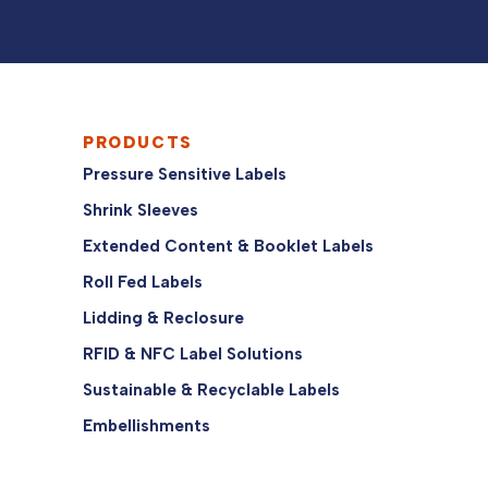
PRODUCTS
Pressure Sensitive Labels
Shrink Sleeves
Extended Content & Booklet Labels
Roll Fed Labels
Lidding & Reclosure
RFID & NFC Label Solutions
Sustainable & Recyclable Labels
Embellishments