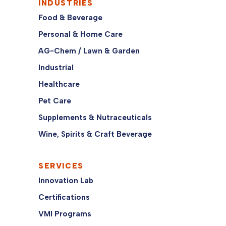
INDUSTRIES
Food & Beverage
Personal & Home Care
AG-Chem / Lawn & Garden
Industrial
Healthcare
Pet Care
Supplements & Nutraceuticals
Wine, Spirits & Craft Beverage
SERVICES
Innovation Lab
Certifications
VMI Programs