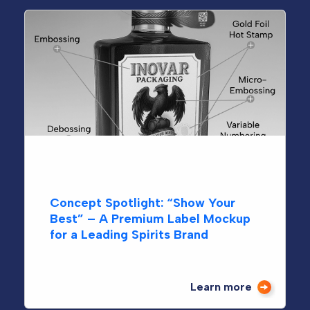
Growing from the Ground Up:
Sanctuary Medicinals
Learn more