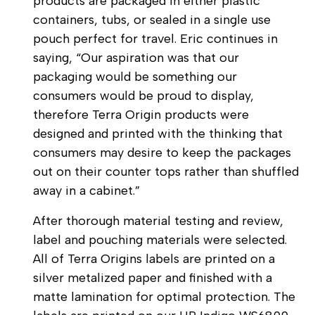
products are packaged in either plastic
containers, tubs, or sealed in a single use
pouch perfect for travel. Eric continues in
saying, “Our aspiration was that our
packaging would be something our
consumers would be proud to display,
therefore Terra Origin products were
designed and printed with the thinking that
consumers may desire to keep the packages
out on their counter tops rather than shuffled
away in a cabinet.”
After thorough material testing and review,
label and pouching materials were selected.
All of Terra Origins labels are printed on a
silver metalized paper and finished with a
matte lamination for optimal protection. The