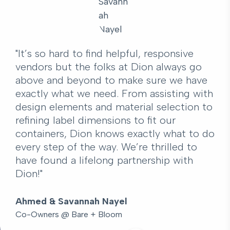
"It’s so hard to find helpful, responsive
vendors but the folks at Dion always go
above and beyond to make sure we have
exactly what we need. From assisting with
design elements and material selection to
refining label dimensions to fit our
containers, Dion knows exactly what to do
every step of the way. We’re thrilled to
have found a lifelong partnership with
Dion!"
Ahmed & Savannah Nayel
Co-Owners @ Bare + Bloom