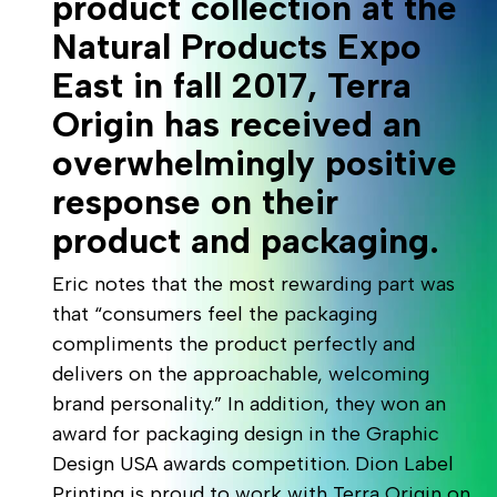
product collection at the
Natural Products Expo
East in fall 2017, Terra
Origin has received an
overwhelmingly positive
response on their
product and packaging.
Eric notes that the most rewarding part was
that “consumers feel the packaging
compliments the product perfectly and
delivers on the approachable, welcoming
brand personality.” In addition, they won an
award for packaging design in the Graphic
Design USA awards competition. Dion Label
Printing is proud to work with Terra Origin on