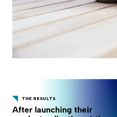
THE RESULTS
After launching their