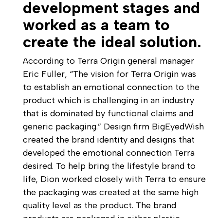
development stages and
worked as a team to
create the ideal solution.
According to Terra Origin general manager
Eric Fuller, “The vision for Terra Origin was
to establish an emotional connection to the
product which is challenging in an industry
that is dominated by functional claims and
generic packaging.” Design firm BigEyedWish
created the brand identity and designs that
developed the emotional connection Terra
desired. To help bring the lifestyle brand to
life, Dion worked closely with Terra to ensure
the packaging was created at the same high
quality level as the product. The brand