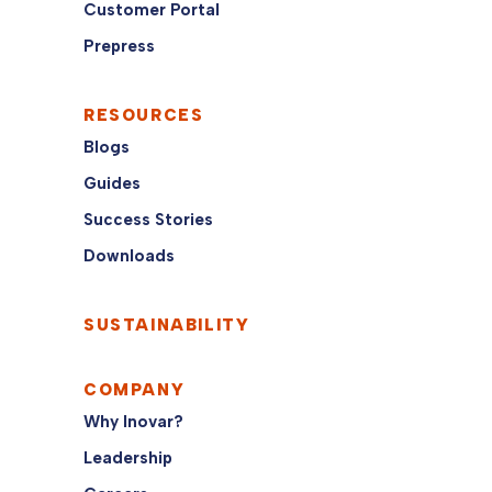
Customer Portal
Prepress
RESOURCES
Blogs
Guides
Success Stories
Downloads
SUSTAINABILITY
COMPANY
Why Inovar?
Leadership