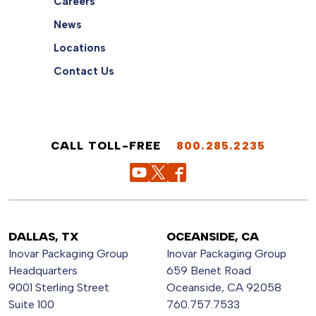
Careers
News
Locations
Contact Us
CALL TOLL-FREE
800.285.2235
DALLAS, TX
OCEANSIDE, CA
Inovar Packaging Group
Inovar Packaging Group
Headquarters
659 Benet Road
9001 Sterling Street
Oceanside, CA 92058
Suite 100
760.757.7533