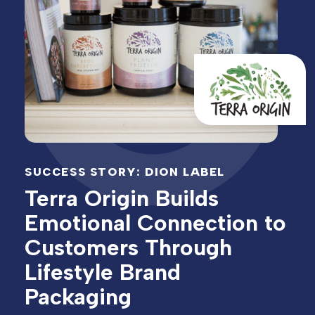
SUCCESS STORY: DION LABEL
Terra Origin Builds
Emotional Connection to
Customers Through
Lifestyle Brand
Packaging