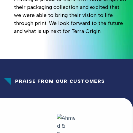
their packaging collection and excited that
we were able to bring their vision to life
through print. We look forward to the future
and what is up next for Terra Origin.
PRAISE FROM OUR CUSTOMERS