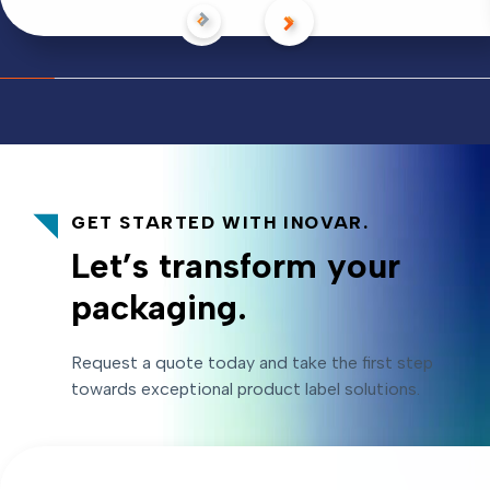
GET STARTED WITH INOVAR.
Let’s transform your
packaging.
Request a quote today and take the first step
towards exceptional product label solutions.