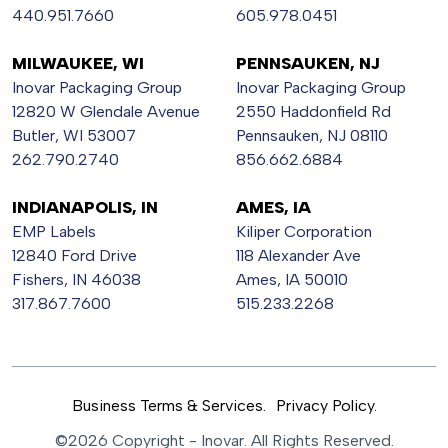
440.951.7660
605.978.0451
MILWAUKEE, WI
PENNSAUKEN, NJ
Inovar Packaging Group
Inovar Packaging Group
12820 W Glendale Avenue
2550 Haddonfield Rd
Butler, WI 53007
Pennsauken, NJ 08110
262.790.2740
856.662.6884
INDIANAPOLIS, IN
AMES, IA
EMP Labels
Kiliper Corporation
12840 Ford Drive
118 Alexander Ave
Fishers, IN 46038
Ames, IA 50010
317.867.7600
515.233.2268
Business Terms & Services.
Privacy Policy.
©2026 Copyright - Inovar. All Rights Reserved.