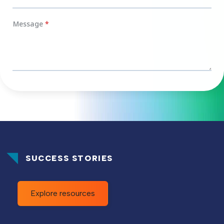
SUCCESS STORIES
Explore resources