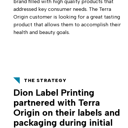
brand filled with high quality products that
addressed key consumer needs. The Terra
Origin customer is looking for a great tasting
product that allows them to accomplish their
health and beauty goals.
THE STRATEGY
Dion Label Printing
partnered with Terra
Origin on their labels and
packaging during initial