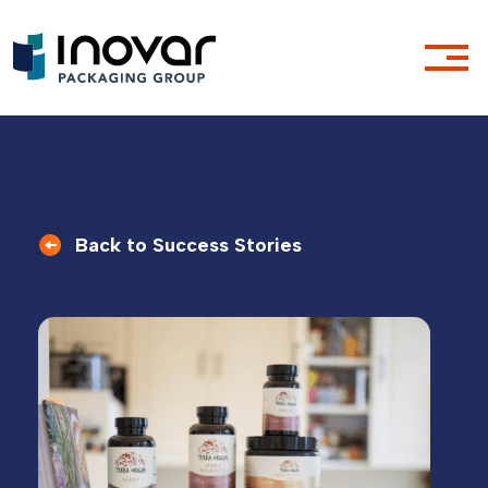
Back to Success Stories