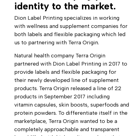
identity to the market.
Dion Label Printing specializes in working
with wellness and supplement companies for
both labels and flexible packaging which led
us to partnering with Terra Origin.
Natural health company Terra Origin
partnered with Dion Label Printing in 2017 to
provide labels and flexible packaging for
their newly developed line of supplement
products. Terra Origin released a line of 22
products in September 2017 including
vitamin capsules, skin boosts, superfoods and
protein powders. To differentiate itself in the
marketplace, Terra Origin wanted to be a
completely approachable and transparent