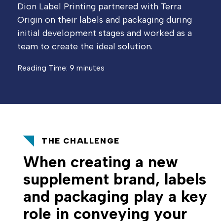
Dion Label Printing partnered with Terra
Origin on their labels and packaging during
initial development stages and worked as a
team to create the ideal solution.
Reading Time: 9 minutes
THE CHALLENGE
When creating a new
supplement brand, labels
and packaging play a key
role in conveying your