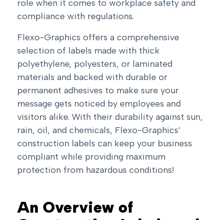
role when it comes to workplace safety and
compliance with regulations.
Flexo-Graphics offers a comprehensive
selection of labels made with thick
polyethylene, polyesters, or laminated
materials and backed with durable or
permanent adhesives to make sure your
message gets noticed by employees and
visitors alike. With their durability against sun,
rain, oil, and chemicals, Flexo-Graphics’
construction labels can keep your business
compliant while providing maximum
protection from hazardous conditions!
An Overview of