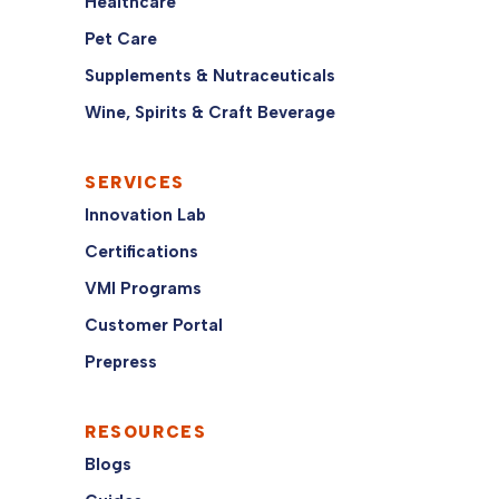
Healthcare
Pet Care
Supplements & Nutraceuticals
Wine, Spirits & Craft Beverage
SERVICES
Innovation Lab
Certifications
VMI Programs
Customer Portal
Prepress
RESOURCES
Blogs