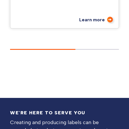
Learn more
WE'RE HERE TO SERVE YOU
Creating and producing labels can be