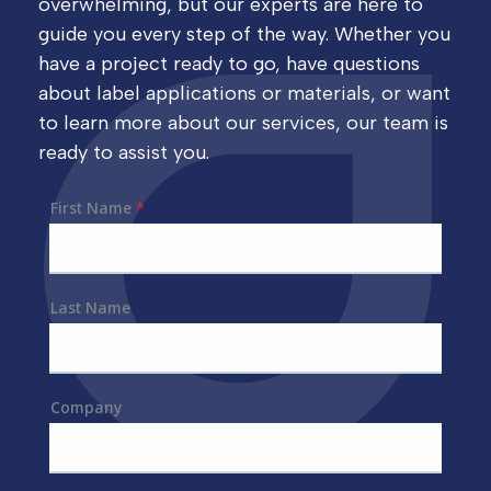
overwhelming, but our experts are here to
guide you every step of the way. Whether you
have a project ready to go, have questions
about label applications or materials, or want
to learn more about our services, our team is
ready to assist you.