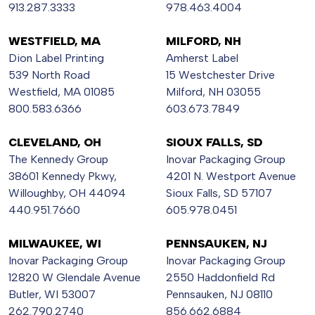
913.287.3333
978.463.4004
WESTFIELD, MA
MILFORD, NH
Dion Label Printing
Amherst Label
539 North Road
15 Westchester Drive
Westfield, MA 01085
Milford, NH 03055
800.583.6366
603.673.7849
CLEVELAND, OH
SIOUX FALLS, SD
The Kennedy Group
Inovar Packaging Group
38601 Kennedy Pkwy,
4201 N. Westport Avenue
Willoughby, OH 44094
Sioux Falls, SD 57107
440.951.7660
605.978.0451
MILWAUKEE, WI
PENNSAUKEN, NJ
Inovar Packaging Group
Inovar Packaging Group
12820 W Glendale Avenue
2550 Haddonfield Rd
Butler, WI 53007
Pennsauken, NJ 08110
262.790.2740
856.662.6884