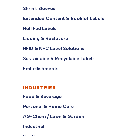
Shrink Sleeves
Extended Content & Booklet Labels
Roll Fed Labels
Lidding & Reclosure
RFID & NFC Label Solutions
Sustainable & Recyclable Labels
Embellishments
INDUSTRIES
Food & Beverage
Personal & Home Care
AG-Chem / Lawn & Garden
Industrial