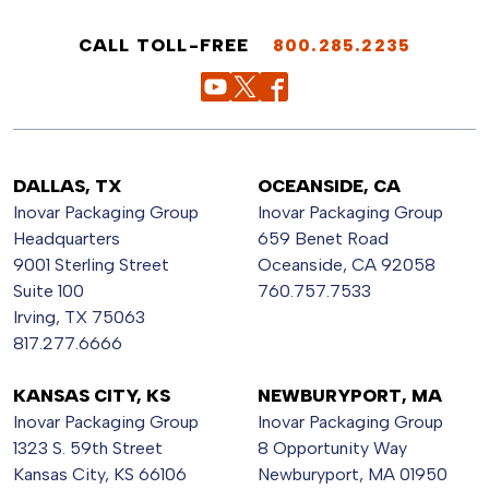
CALL TOLL-FREE
800.285.2235
DALLAS, TX
OCEANSIDE, CA
Inovar Packaging Group
Inovar Packaging Group
Headquarters
659 Benet Road
9001 Sterling Street
Oceanside, CA 92058
Suite 100
760.757.7533
Irving, TX 75063
817.277.6666
KANSAS CITY, KS
NEWBURYPORT, MA
Inovar Packaging Group
Inovar Packaging Group
1323 S. 59th Street
8 Opportunity Way
Kansas City, KS 66106
Newburyport, MA 01950