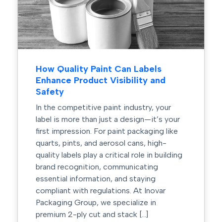
How Quality Paint Can Labels
Enhance Product Visibility and
Safety
In the competitive paint industry, your
label is more than just a design—it’s your
first impression. For paint packaging like
quarts, pints, and aerosol cans, high-
quality labels play a critical role in building
brand recognition, communicating
essential information, and staying
compliant with regulations. At Inovar
Packaging Group, we specialize in
premium 2-ply cut and stack […]