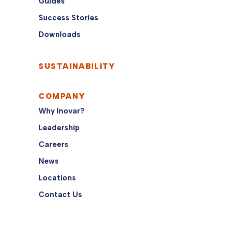
Guides
Success Stories
Downloads
SUSTAINABILITY
COMPANY
Why Inovar?
Leadership
Careers
News
Locations
Contact Us