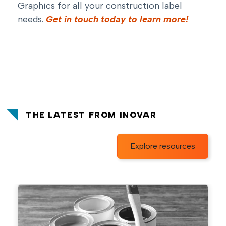
Graphics for all your construction label
needs.
Get in touch today to learn more!
THE LATEST FROM INOVAR
Explore resources