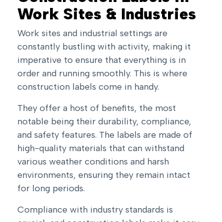
Work Sites & Industries
Work sites and industrial settings are
constantly bustling with activity, making it
imperative to ensure that everything is in
order and running smoothly. This is where
construction labels come in handy.
They offer a host of benefits, the most
notable being their durability, compliance,
and safety features. The labels are made of
high-quality materials that can withstand
various weather conditions and harsh
environments, ensuring they remain intact
for long periods.
Compliance with industry standards is