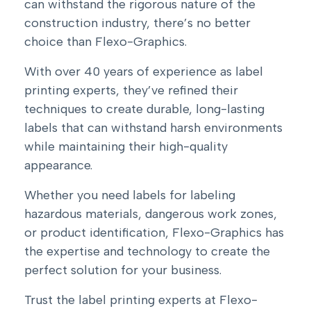
can withstand the rigorous nature of the
construction industry, there’s no better
choice than Flexo-Graphics.
With over 40 years of experience as label
printing experts, they’ve refined their
techniques to create durable, long-lasting
labels that can withstand harsh environments
while maintaining their high-quality
appearance.
Whether you need labels for labeling
hazardous materials, dangerous work zones,
or product identification, Flexo-Graphics has
the expertise and technology to create the
perfect solution for your business.
Trust the label printing experts at Flexo-