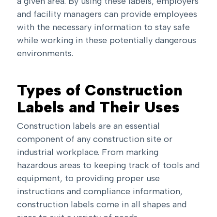
a given area. By using these labels, employers
and facility managers can provide employees
with the necessary information to stay safe
while working in these potentially dangerous
environments.
Types of Construction
Labels and Their Uses
Construction labels are an essential
component of any construction site or
industrial workplace. From marking
hazardous areas to keeping track of tools and
equipment, to providing proper use
instructions and compliance information,
construction labels come in all shapes and