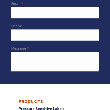
PRODUCTS
Pressure Sensitive Labels