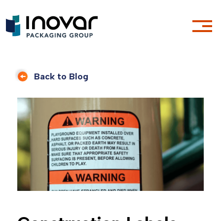
Back to Blog