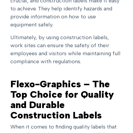
crucial, and construction labels make it easy
to achieve. They help identify hazards and
provide information on how to use
equipment safely.
Ultimately, by using construction labels,
work sites can ensure the safety of their
employees and visitors while maintaining full
compliance with regulations.
Flexo-Graphics – The
Top Choice for Quality
and Durable
Construction Labels
When it comes to finding quality labels that