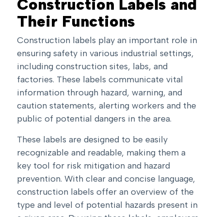
Construction Labels and
Their Functions
Construction labels play an important role in
ensuring safety in various industrial settings,
including construction sites, labs, and
factories. These labels communicate vital
information through hazard, warning, and
caution statements, alerting workers and the
public of potential dangers in the area.
These labels are designed to be easily
recognizable and readable, making them a
key tool for risk mitigation and hazard
prevention. With clear and concise language,
construction labels offer an overview of the
type and level of potential hazards present in