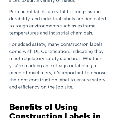
sizes to suit a variety of needs.
Permanent labels are vital for long-lasting
durability, and industrial labels are dedicated
to tough environments such as extreme
temperatures and industrial chemicals.
For added safety, many construction labels
come with UL Certification, indicating they
meet regulatory safety standards. Whether
you’re marking an exit sign or labeling a
piece of machinery, it’s important to choose
the right construction label to ensure safety
and efficiency on the job site.
Benefits of Using
Construction Labels in