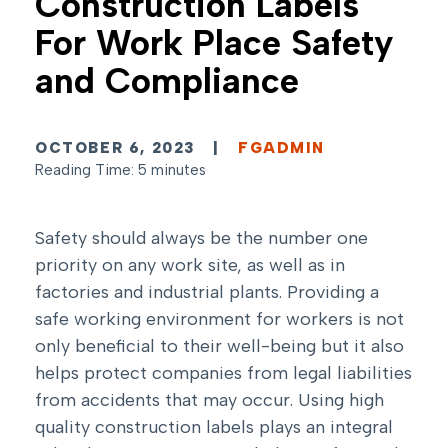
Construction Labels
For Work Place Safety
and Compliance
OCTOBER 6, 2023
|
FGADMIN
Reading Time: 5 minutes
Safety should always be the number one
priority on any work site, as well as in
factories and industrial plants. Providing a
safe working environment for workers is not
only beneficial to their well-being but it also
helps protect companies from legal liabilities
from accidents that may occur. Using high
quality construction labels plays an integral