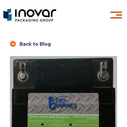
Back to Blog