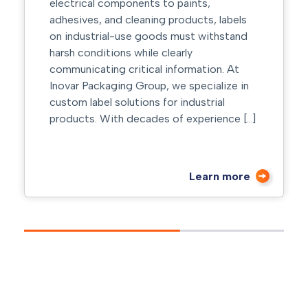
electrical components to paints,
adhesives, and cleaning products, labels
on industrial-use goods must withstand
harsh conditions while clearly
communicating critical information. At
Inovar Packaging Group, we specialize in
custom label solutions for industrial
products. With decades of experience […]
Learn more