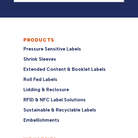
PRODUCTS
Pressure Sensitive Labels
Shrink Sleeves
Extended Content & Booklet Labels
Roll Fed Labels
Lidding & Reclosure
RFID & NFC Label Solutions
Sustainable & Recyclable Labels
Embellishments