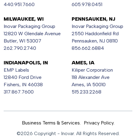
440.951.7660
605.978.0451
MILWAUKEE, WI
PENNSAUKEN, NJ
Inovar Packaging Group
Inovar Packaging Group
12820 W Glendale Avenue
2550 Haddonfield Rd
Butler, WI 53007
Pennsauken, NJ 08110
262.790.2740
856.662.6884
INDIANAPOLIS, IN
AMES, IA
EMP Labels
Kiliper Corporation
12840 Ford Drive
118 Alexander Ave
Fishers, IN 46038
Ames, IA 50010
317.867.7600
515.233.2268
Business Terms & Services.
Privacy Policy.
©2026 Copyright - Inovar. All Rights Reserved.