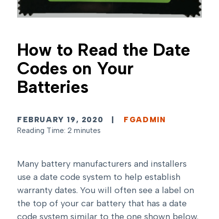
How to Read the Date
Codes on Your
Batteries
FEBRUARY 19, 2020
|
FGADMIN
Reading Time: 2 minutes
Many battery manufacturers and installers
use a date code system to help establish
warranty dates. You will often see a label on
the top of your car battery that has a date
code system similar to the one shown below.