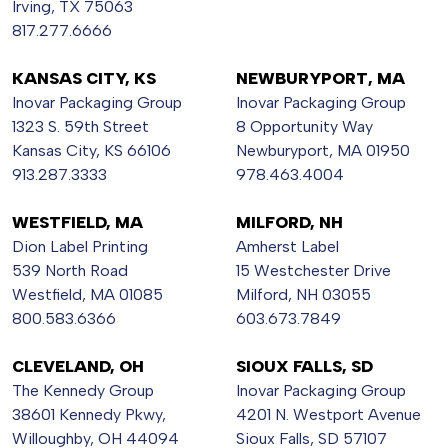
Irving, TX 75063
817.277.6666
KANSAS CITY, KS
NEWBURYPORT, MA
Inovar Packaging Group
Inovar Packaging Group
1323 S. 59th Street
8 Opportunity Way
Kansas City, KS 66106
Newburyport, MA 01950
913.287.3333
978.463.4004
WESTFIELD, MA
MILFORD, NH
Dion Label Printing
Amherst Label
539 North Road
15 Westchester Drive
Westfield, MA 01085
Milford, NH 03055
800.583.6366
603.673.7849
CLEVELAND, OH
SIOUX FALLS, SD
The Kennedy Group
Inovar Packaging Group
38601 Kennedy Pkwy,
4201 N. Westport Avenue
Willoughby, OH 44094
Sioux Falls, SD 57107