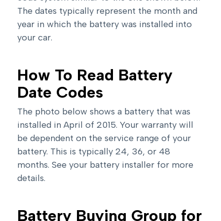
The dates typically represent the month and
year in which the battery was installed into
your car.
How To Read Battery
Date Codes
The photo below shows a battery that was
installed in April of 2015. Your warranty will
be dependent on the service range of your
battery. This is typically 24, 36, or 48
months. See your battery installer for more
details.
Battery Buying Group for