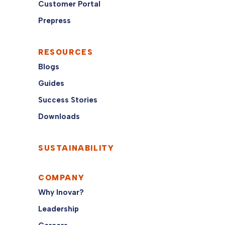
Customer Portal
Prepress
RESOURCES
Blogs
Guides
Success Stories
Downloads
SUSTAINABILITY
COMPANY
Why Inovar?
Leadership