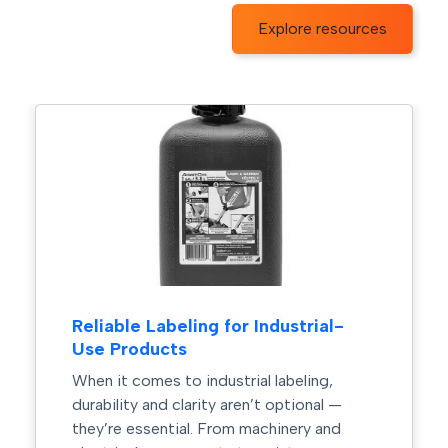
Explore resources
Reliable Labeling for Industrial-
Use Products
When it comes to industrial labeling,
durability and clarity aren’t optional —
they’re essential. From machinery and