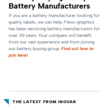
Battery Manufacturers
If you are a battery manufacturer looking for
quality labels, we can help. Flexo-graphics
has been servicing battery manufacturers for
over 30 years. Your company will benefit
from our vast experience and from joining
our battery buying group.
Find out how to
join here!
THE LATEST FROM INOVAR