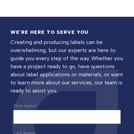
WE'RE HERE TO SERVE YOU
Creating and producing labels can be
overwhelming, but our experts are here to
guide you every step of the way. Whether you
have a project ready to go, have questions
about label applications or materials, or want
to learn more about our services, our team is
ready to assist you.