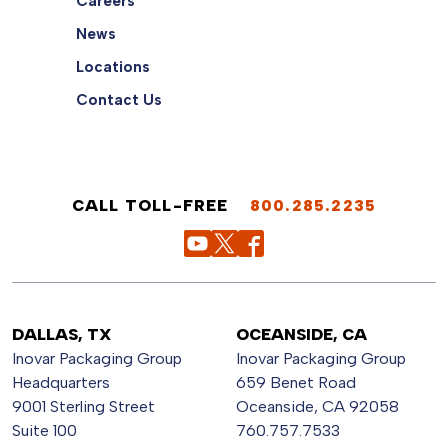
Careers
News
Locations
Contact Us
CALL TOLL-FREE
800.285.2235
DALLAS, TX
OCEANSIDE, CA
Inovar Packaging Group
Inovar Packaging Group
Headquarters
659 Benet Road
9001 Sterling Street
Oceanside, CA 92058
Suite 100
760.757.7533