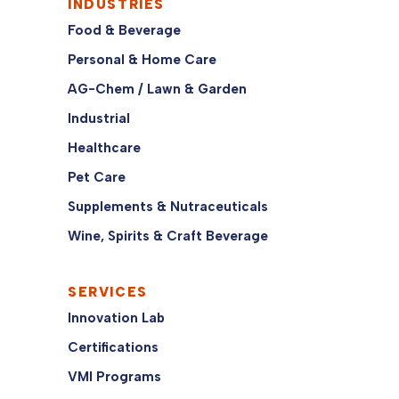
INDUSTRIES
Food & Beverage
Personal & Home Care
AG-Chem / Lawn & Garden
Industrial
Healthcare
Pet Care
Supplements & Nutraceuticals
Wine, Spirits & Craft Beverage
SERVICES
Innovation Lab
Certifications
VMI Programs