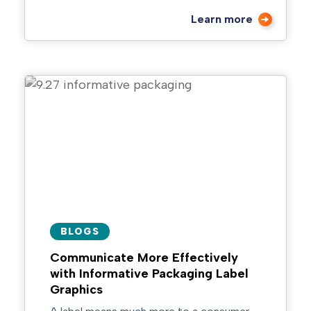
Learn more
BLOGS
Communicate More Effectively
with Informative Packaging Label
Graphics