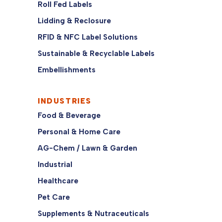
Roll Fed Labels
Lidding & Reclosure
RFID & NFC Label Solutions
Sustainable & Recyclable Labels
Embellishments
INDUSTRIES
Food & Beverage
Personal & Home Care
AG-Chem / Lawn & Garden
Industrial
Healthcare
Pet Care
Supplements & Nutraceuticals