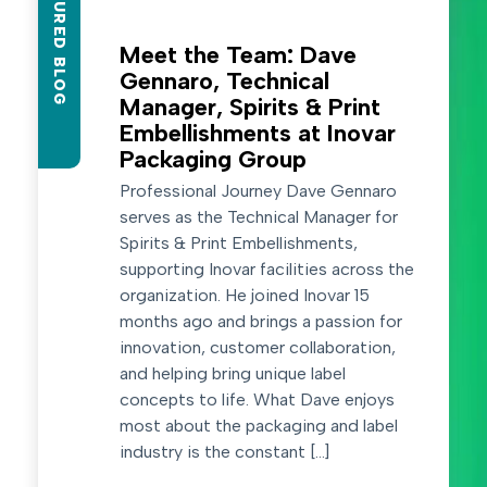
FEATURED BLOG
Meet the Team: Dave
Gennaro, Technical
Manager, Spirits & Print
Embellishments at Inovar
Packaging Group
Professional Journey Dave Gennaro
serves as the Technical Manager for
Spirits & Print Embellishments,
supporting Inovar facilities across the
organization. He joined Inovar 15
months ago and brings a passion for
innovation, customer collaboration,
and helping bring unique label
concepts to life. What Dave enjoys
most about the packaging and label
industry is the constant […]