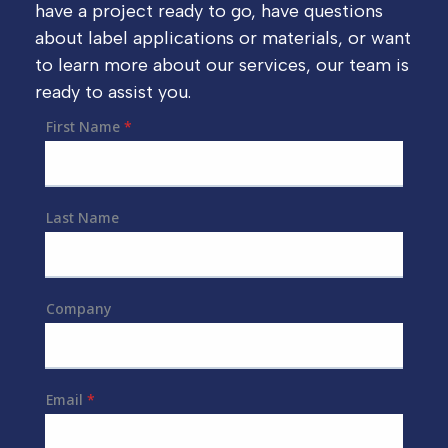
have a project ready to go, have questions
about label applications or materials, or want
to learn more about our services, our team is
ready to assist you.