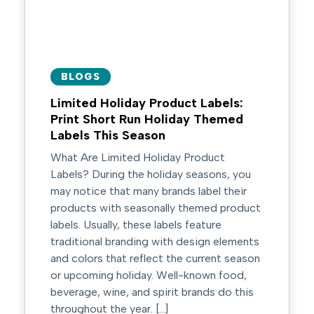
BLOGS
Limited Holiday Product Labels:
Print Short Run Holiday Themed
Labels This Season
What Are Limited Holiday Product
Labels? During the holiday seasons, you
may notice that many brands label their
products with seasonally themed product
labels. Usually, these labels feature
traditional branding with design elements
and colors that reflect the current season
or upcoming holiday. Well-known food,
beverage, wine, and spirit brands do this
throughout the year. […]