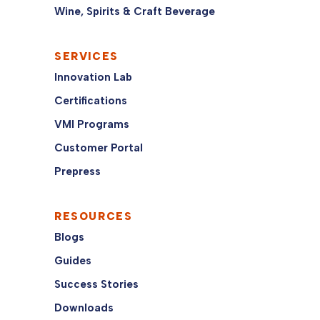
Wine, Spirits & Craft Beverage
SERVICES
Innovation Lab
Certifications
VMI Programs
Customer Portal
Prepress
RESOURCES
Blogs
Guides
Success Stories
Downloads