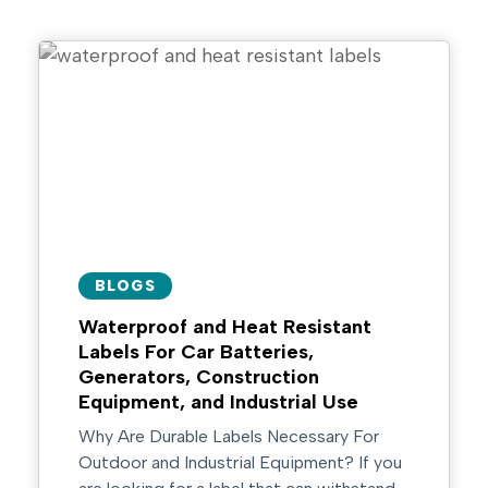
BLOGS
Waterproof and Heat Resistant
Labels For Car Batteries,
Generators, Construction
Equipment, and Industrial Use
Why Are Durable Labels Necessary For
Outdoor and Industrial Equipment? If you