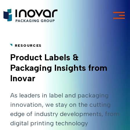
RESOURCES
Product Labels &
Packaging Insights from
Inovar
As leaders in label and packaging
innovation, we stay on the cutting
edge of industry developments, from
digital printing technology