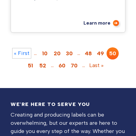
Learn more
« First
…
…
10
20
30
48
49
50
…
…
Last »
51
52
60
70
WE'RE HERE TO SERVE YOU
Creating and producing labels can be
overwhelming, but our experts are here to
guide you every step of the way. Whether you