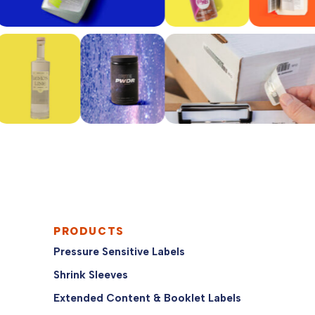
PRODUCTS
Pressure Sensitive Labels
Shrink Sleeves
Extended Content & Booklet Labels