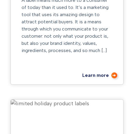
A label means much more to a consumer
of today than it used to. It’s a marketing
tool that uses its amazing design to
attract potential buyers. It is a means
through which you communicate to your
customer: not only what your product is,
but also your brand identity, values,
ingredients, processes, and so much […]
Learn more