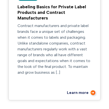
Labeling Basics for Private Label
Products and Contract
Manufacturers
Contract manufacturers and private label
brands face a unique set of challenges
when it comes to labels and packaging.
Unlike standalone companies, contract
manufacturers regularly work with a vast
range of brands who all have different
goals and expectations when it comes to
the look of the final product. To maintain
and grow business as […]
Learn more