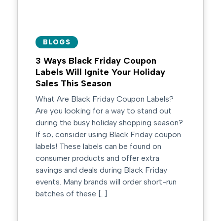
BLOGS
3 Ways Black Friday Coupon
Labels Will Ignite Your Holiday
Sales This Season
What Are Black Friday Coupon Labels?
Are you looking for a way to stand out
during the busy holiday shopping season?
If so, consider using Black Friday coupon
labels! These labels can be found on
consumer products and offer extra
savings and deals during Black Friday
events. Many brands will order short-run
batches of these […]