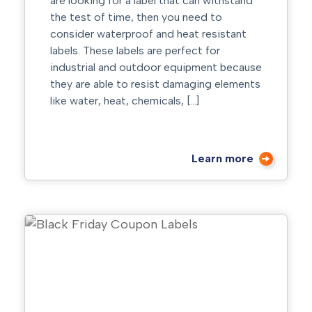
are looking for a label that can withstand
the test of time, then you need to
consider waterproof and heat resistant
labels. These labels are perfect for
industrial and outdoor equipment because
they are able to resist damaging elements
like water, heat, chemicals, […]
Learn more