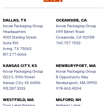
DALLAS, TX
OCEANSIDE, CA
Inovar Packaging Group
Inovar Packaging Group
Headquarters
659 Benet Road
9001 Sterling Street
Oceanside, CA 92058
Suite 100
760.757.7533
Irving, TX 75063
817.277.6666
KANSAS CITY, KS
NEWBURYPORT, MA
Inovar Packaging Group
Inovar Packaging Group
1323 S. 59th Street
8 Opportunity Way
Kansas City, KS 66106
Newburyport, MA 01950
913.287.3333
978.463.4004
WESTFIELD, MA
MILFORD, NH
Dion Label Printing
Amherst Label