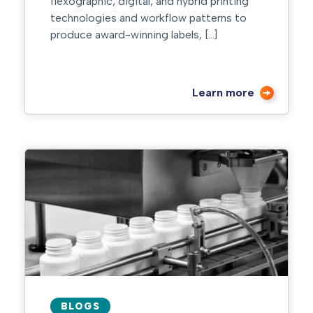
flexographic, digital, and hybrid printing
technologies and workflow patterns to
produce award-winning labels, […]
Learn more
BLOGS