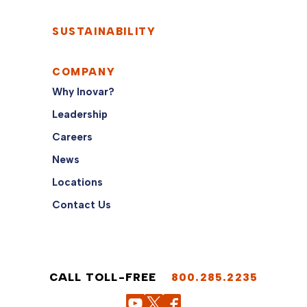
SUSTAINABILITY
COMPANY
Why Inovar?
Leadership
Careers
News
Locations
Contact Us
CALL TOLL-FREE
800.285.2235