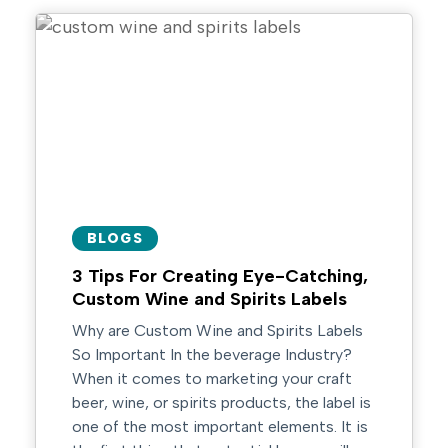
BLOGS
3 Tips For Creating Eye-Catching,
Custom Wine and Spirits Labels
Why are Custom Wine and Spirits Labels
So Important In the beverage Industry?
When it comes to marketing your craft
beer, wine, or spirits products, the label is
one of the most important elements. It is