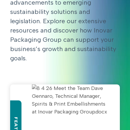
advancements to emerging
sustainability solutions and
legislation. Explore our extensive
resources and discover how Inovar
Packaging Group can support your
business’s growth and sustainability
goals.