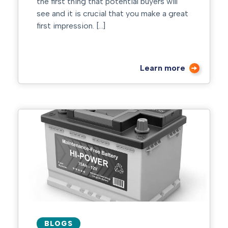
the first thing that potential buyers will
see and it is crucial that you make a great
first impression. […]
Learn more
BLOGS