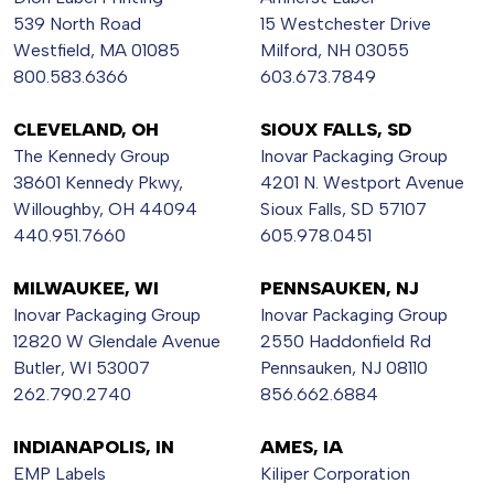
539 North Road
15 Westchester Drive
Westfield, MA 01085
Milford, NH 03055
800.583.6366
603.673.7849
CLEVELAND, OH
SIOUX FALLS, SD
The Kennedy Group
Inovar Packaging Group
38601 Kennedy Pkwy,
4201 N. Westport Avenue
Willoughby, OH 44094
Sioux Falls, SD 57107
440.951.7660
605.978.0451
MILWAUKEE, WI
PENNSAUKEN, NJ
Inovar Packaging Group
Inovar Packaging Group
12820 W Glendale Avenue
2550 Haddonfield Rd
Butler, WI 53007
Pennsauken, NJ 08110
262.790.2740
856.662.6884
INDIANAPOLIS, IN
AMES, IA
EMP Labels
Kiliper Corporation