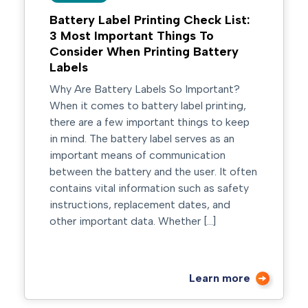
Battery Label Printing Check List:
3 Most Important Things To
Consider When Printing Battery
Labels
Why Are Battery Labels So Important?
When it comes to battery label printing,
there are a few important things to keep
in mind. The battery label serves as an
important means of communication
between the battery and the user. It often
contains vital information such as safety
instructions, replacement dates, and
other important data. Whether […]
Learn more