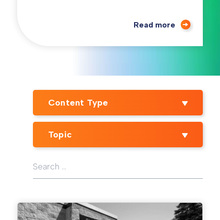
Read more
Content Type
Topic