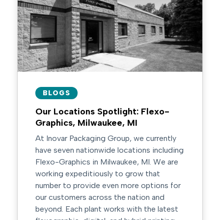
BLOGS
Our Locations Spotlight: Flexo-
Graphics, Milwaukee, MI
At Inovar Packaging Group, we currently
have seven nationwide locations including
Flexo-Graphics in Milwaukee, MI. We are
working expeditiously to grow that
number to provide even more options for
our customers across the nation and
beyond. Each plant works with the latest