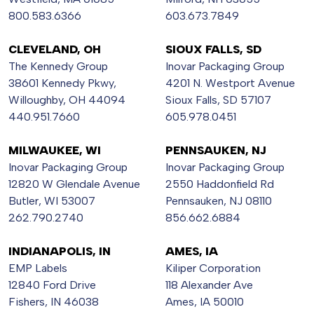
800.583.6366
603.673.7849
CLEVELAND, OH
SIOUX FALLS, SD
The Kennedy Group
Inovar Packaging Group
38601 Kennedy Pkwy,
4201 N. Westport Avenue
Willoughby, OH 44094
Sioux Falls, SD 57107
440.951.7660
605.978.0451
MILWAUKEE, WI
PENNSAUKEN, NJ
Inovar Packaging Group
Inovar Packaging Group
12820 W Glendale Avenue
2550 Haddonfield Rd
Butler, WI 53007
Pennsauken, NJ 08110
262.790.2740
856.662.6884
INDIANAPOLIS, IN
AMES, IA
EMP Labels
Kiliper Corporation
12840 Ford Drive
118 Alexander Ave
Fishers, IN 46038
Ames, IA 50010