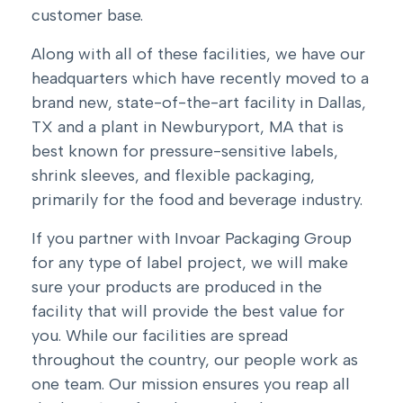
customer base.
Along with all of these facilities, we have
our
headquarters which have recently moved to a
brand new, state-of-the-art facility in Dallas,
TX
and a plant in Newburyport, MA that is
best known for pressure-sensitive labels,
shrink sleeves, and flexible packaging,
primarily for the food and beverage industry.
If you partner with Invoar Packaging Group
for any type of label project, we will make
sure your products are produced in the
facility that will provide the best value for
you. While our facilities are spread
throughout the country, our people work as
one team. Our mission ensures you reap all