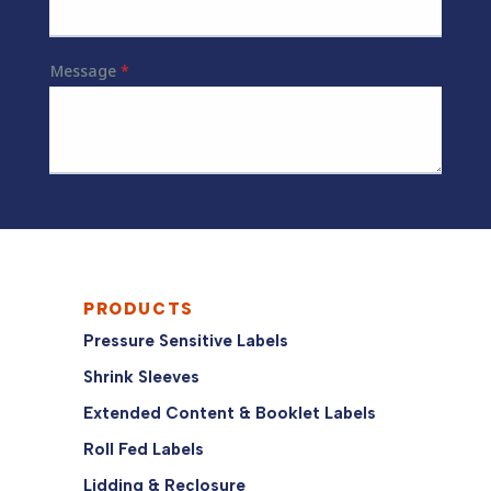
PRODUCTS
Pressure Sensitive Labels
Shrink Sleeves
Extended Content & Booklet Labels
Roll Fed Labels
Lidding & Reclosure