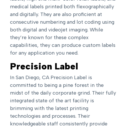
medical labels printed both flexographically
and digitally. They are also proficient at
consecutive numbering and lot coding using
both digital and videojet imaging. While
they’re known for these complex
capabilities, they can produce custom labels
for any application you need.
Precision Label
In San Diego, CA Precision Label is
committed to being a pine forest in the
midst of the daily corporate grind. Their fully
integrated state of the art facility is
brimming with the latest printing
technologies and processes. Their
knowledgeable staff consistently provide