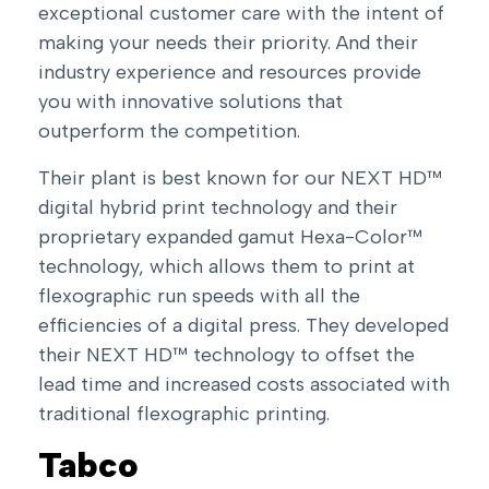
exceptional customer care with the intent of
making your needs their priority. And their
industry experience and resources provide
you with innovative solutions that
outperform the competition.
Their plant is best known for our NEXT HD™
digital hybrid print technology and their
proprietary expanded gamut Hexa-Color™
technology, which allows them to print at
flexographic run speeds with all the
efficiencies of a digital press. They developed
their NEXT HD™ technology to offset the
lead time and increased costs associated with
traditional flexographic printing.
Tabco