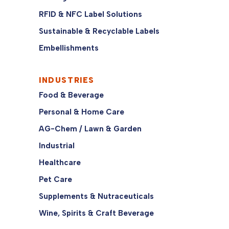
RFID & NFC Label Solutions
Sustainable & Recyclable Labels
Embellishments
INDUSTRIES
Food & Beverage
Personal & Home Care
AG-Chem / Lawn & Garden
Industrial
Healthcare
Pet Care
Supplements & Nutraceuticals
Wine, Spirits & Craft Beverage