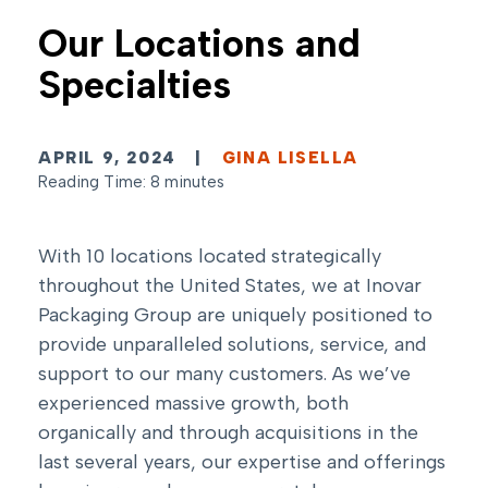
Our Locations and
Specialties
APRIL 9, 2024
|
GINA LISELLA
Reading Time: 8 minutes
With 10 locations located strategically
throughout the United States, we at Inovar
Packaging Group are uniquely positioned to
provide unparalleled solutions, service, and
support to our many customers. As we’ve
experienced massive growth, both
organically and through acquisitions in the
last several years, our expertise and offerings