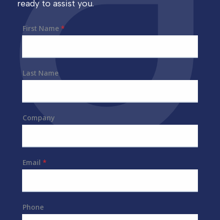
ready to assist you.