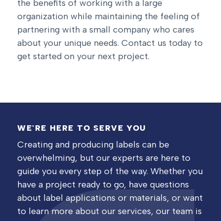
the benefits of working with a large
organization while maintaining the feeling of
partnering with a small company who cares
about your unique needs.
Contact us today to
get started on your next project.
WE'RE HERE TO SERVE YOU
Creating and producing labels can be
overwhelming, but our experts are here to
guide you every step of the way. Whether you
have a project ready to go, have questions
about label applications or materials, or want
to learn more about our services, our team is