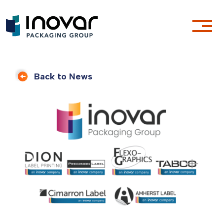
Back to News