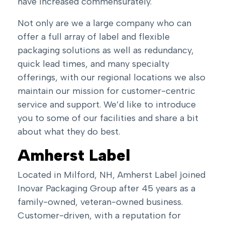
have increased commensurately.
Not only are we a large company who can
offer a full array of label and flexible
packaging solutions as well as redundancy,
quick lead times, and many specialty
offerings, with our regional locations we also
maintain our mission for customer-centric
service and support. We’d like to introduce
you to some of our facilities and share a bit
about what they do best.
Amherst Label
Located in Milford, NH, Amherst Label joined
Inovar Packaging Group after 45 years as a
family-owned, veteran-owned business.
Customer-driven, with a reputation for