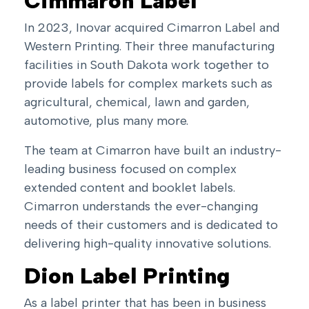
Cimmaron Label
In 2023, Inovar acquired Cimarron Label and
Western Printing. Their three manufacturing
facilities in South Dakota work together to
provide labels for complex markets such as
agricultural, chemical, lawn and garden,
automotive, plus many more.
The team at Cimarron have built an industry-
leading business focused on complex
extended content and booklet labels
.
Cimarron understands the ever-changing
needs of their customers and is dedicated to
delivering high-quality innovative solutions.
Dion Label Printing
As a label printer that has been in business