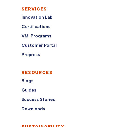
SERVICES
Innovation Lab
Certifications
VMI Programs
Customer Portal
Prepress
RESOURCES
Blogs
Guides
Success Stories
Downloads
SUSTAINABILITY