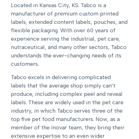
Located in Kansas City, KS. Tabco is a
manufacturer of premium custom printed
labels, extended content labels, pouches, and
flexible packaging
. With over 60 years of
experience serving the industrial, pet care,
nutraceutical, and many other sectors, Tabco
understands the ever-changing needs of its
customers.
Tabco excels in delivering complicated
labels that the average shop simply can’t
produce, including complex peel and reveal
labels. These are widely used in the pet care
industry, in which Tabco serves three of the
top five pet food manufacturers. Now, as a
member of the Inovar team, they bring their
extensive expertise to an even wider