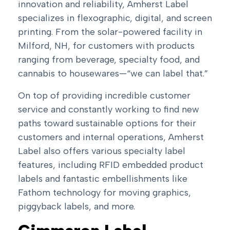
innovation and reliability, Amherst Label
specializes in flexographic, digital, and screen
printing. From the solar-powered facility in
Milford, NH, for customers with products
ranging from beverage, specialty food, and
cannabis to housewares—“we can label that.”
On top of providing incredible customer
service and constantly working to find new
paths toward sustainable options for their
customers and internal operations, Amherst
Label also offers various specialty label
features, including
RFID embedded product
labels
and fantastic embellishments like
Fathom technology for moving graphics,
piggyback labels, and more.