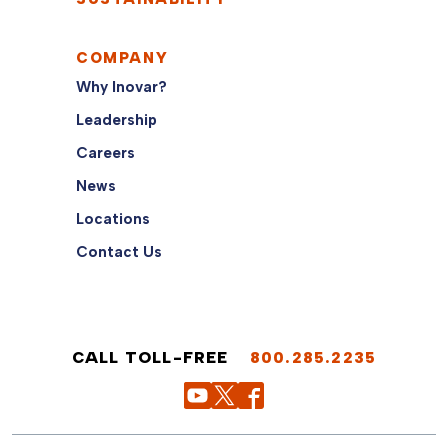
COMPANY
Why Inovar?
Leadership
Careers
News
Locations
Contact Us
CALL TOLL-FREE
800.285.2235