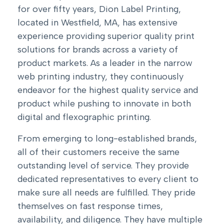
for over fifty years, Dion Label Printing,
located in Westfield, MA, has extensive
experience providing superior quality print
solutions for brands across a variety of
product markets. As a leader in the narrow
web printing industry, they continuously
endeavor for the highest quality service and
product while pushing to innovate in both
digital and flexographic printing.
From emerging to long-established brands,
all of their customers receive the same
outstanding level of service. They provide
dedicated representatives to every client to
make sure all needs are fulfilled. They pride
themselves on fast response times,
availability, and diligence. They have multiple