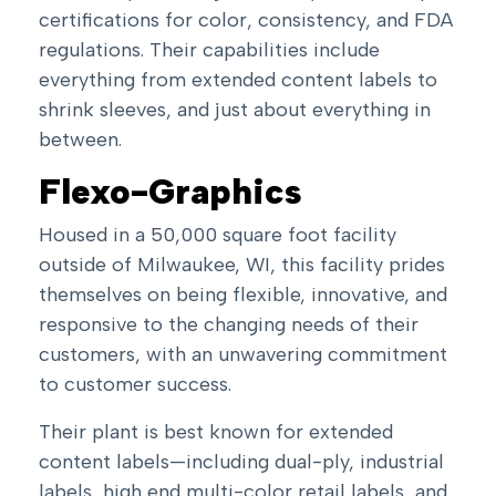
certifications for color, consistency, and FDA
regulations. Their capabilities include
everything from
extended content labels
to
shrink sleeves
, and just about everything in
between.
Flexo-Graphics
Housed in a 50,000 square foot facility
outside of Milwaukee, WI, this facility prides
themselves on being flexible, innovative, and
responsive to the changing needs of their
customers, with an unwavering commitment
to customer success.
Their plant is best known for
extended
content labels
—including dual-ply, industrial
labels, high end multi-color retail labels, and