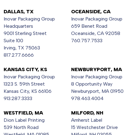
DALLAS, TX
OCEANSIDE, CA
Inovar Packaging Group
Inovar Packaging Group
Headquarters
659 Benet Road
9001 Sterling Street
Oceanside, CA 92058
Suite 100
760.757.7533
Irving, TX 75063
817.277.6666
KANSAS CITY, KS
NEWBURYPORT, MA
Inovar Packaging Group
Inovar Packaging Group
1323 S. 59th Street
8 Opportunity Way
Kansas City, KS 66106
Newburyport, MA 01950
913.287.3333
978.463.4004
WESTFIELD, MA
MILFORD, NH
Dion Label Printing
Amherst Label
539 North Road
15 Westchester Drive
Westfield, MA 01085
Milford, NH 03055