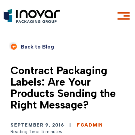
Back to Blog
Contract Packaging
Labels: Are Your
Products Sending the
Right Message?
SEPTEMBER 9, 2016
|
FGADMIN
Reading Time: 5 minutes