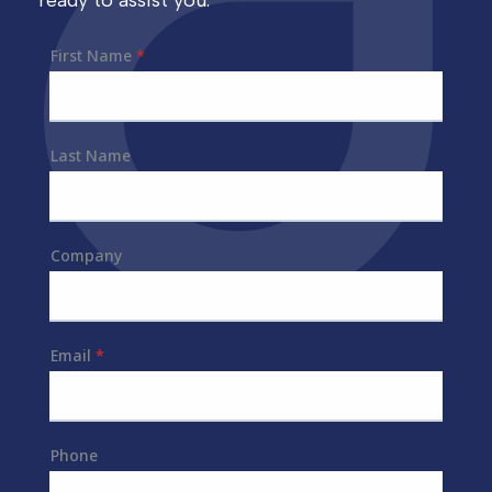
ready to assist you.