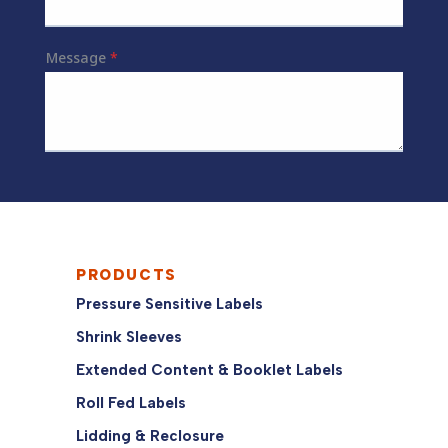
PRODUCTS
Pressure Sensitive Labels
Shrink Sleeves
Extended Content & Booklet Labels
Roll Fed Labels
Lidding & Reclosure