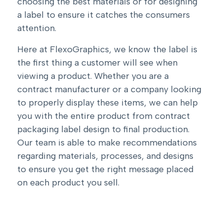
choosing the best materials or for designing
a label to ensure it catches the consumers
attention.
Here at FlexoGraphics, we know the label is
the first thing a customer will see when
viewing a product. Whether you are a
contract manufacturer or a company looking
to properly display these items, we can help
you with the entire product from contract
packaging label design to final production.
Our team is able to make recommendations
regarding materials, processes, and designs
to ensure you get the right message placed
on each product you sell.