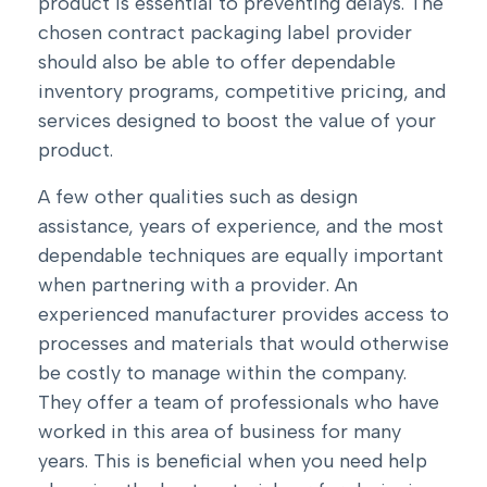
product is essential to preventing delays. The
chosen contract packaging label provider
should also be able to offer dependable
inventory programs, competitive pricing, and
services designed to boost the value of your
product.
A few other qualities such as design
assistance, years of experience, and the most
dependable techniques are equally important
when partnering with a provider. An
experienced manufacturer provides access to
processes and materials that would otherwise
be costly to manage within the company.
They offer a team of professionals who have
worked in this area of business for many
years. This is beneficial when you need help