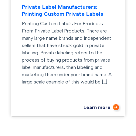
Private Label Manufacturers:
Printing Custom Private Labels
Printing Custom Labels For Products
From Private Label Products: There are
many large name brands and independent
sellers that have struck gold in private
labeling. Private labeling refers to the
process of buying products from private
label manufacturers, then labeling and
marketing them under your brand name. A
large scale example of this would be […]
Learn more