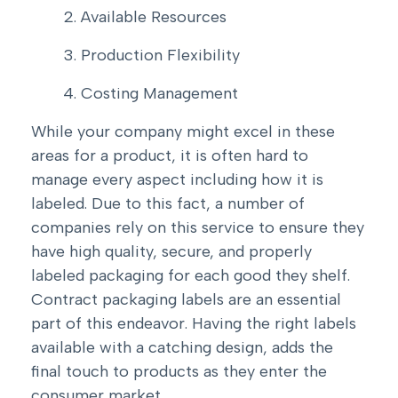
Available Resources
Production Flexibility
Costing Management
While your company might excel in these
areas for a product, it is often hard to
manage every aspect including how it is
labeled. Due to this fact, a number of
companies rely on this service to ensure they
have high quality, secure, and properly
labeled packaging for each good they shelf.
Contract packaging labels are an essential
part of this endeavor. Having the right labels
available with a catching design, adds the
final touch to products as they enter the
consumer market.