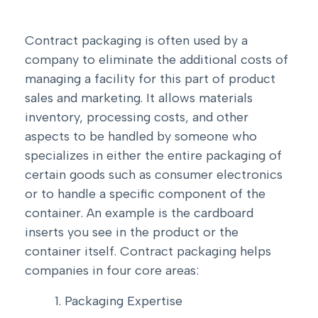
Contract packaging is often used by a
company to eliminate the additional costs of
managing a facility for this part of product
sales and marketing. It allows materials
inventory, processing costs, and other
aspects to be handled by someone who
specializes in either the entire packaging of
certain goods such as consumer electronics
or to handle a specific component of the
container. An example is the cardboard
inserts you see in the product or the
container itself. Contract packaging helps
companies in four core areas:
Packaging Expertise