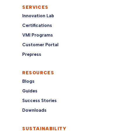
SERVICES
Innovation Lab
Certifications
VMI Programs
Customer Portal
Prepress
RESOURCES
Blogs
Guides
Success Stories
Downloads
SUSTAINABILITY