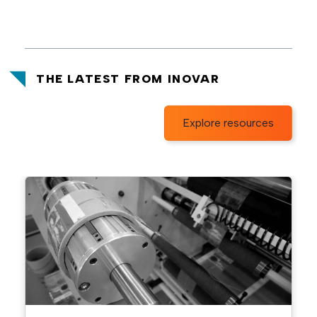
THE LATEST FROM INOVAR
Explore resources