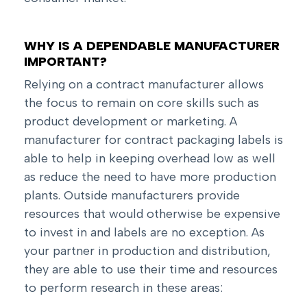
WHY IS A DEPENDABLE MANUFACTURER
IMPORTANT?
Relying on a contract manufacturer allows
the focus to remain on core skills such as
product development or marketing. A
manufacturer for contract packaging labels is
able to help in keeping overhead low as well
as reduce the need to have more production
plants. Outside manufacturers provide
resources that would otherwise be expensive
to invest in and labels are no exception. As
your partner in production and distribution,
they are able to use their time and resources
to perform research in these areas: