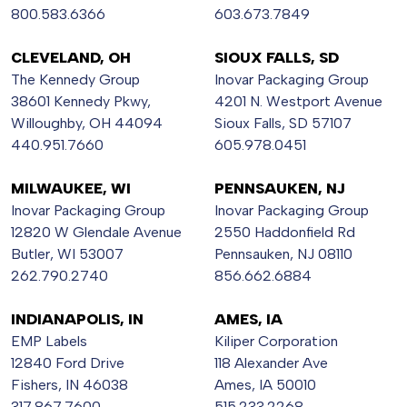
800.583.6366
603.673.7849
CLEVELAND, OH
SIOUX FALLS, SD
The Kennedy Group
Inovar Packaging Group
38601 Kennedy Pkwy,
4201 N. Westport Avenue
Willoughby, OH 44094
Sioux Falls, SD 57107
440.951.7660
605.978.0451
MILWAUKEE, WI
PENNSAUKEN, NJ
Inovar Packaging Group
Inovar Packaging Group
12820 W Glendale Avenue
2550 Haddonfield Rd
Butler, WI 53007
Pennsauken, NJ 08110
262.790.2740
856.662.6884
INDIANAPOLIS, IN
AMES, IA
EMP Labels
Kiliper Corporation
12840 Ford Drive
118 Alexander Ave
Fishers, IN 46038
Ames, IA 50010
317.867.7600
515.233.2268