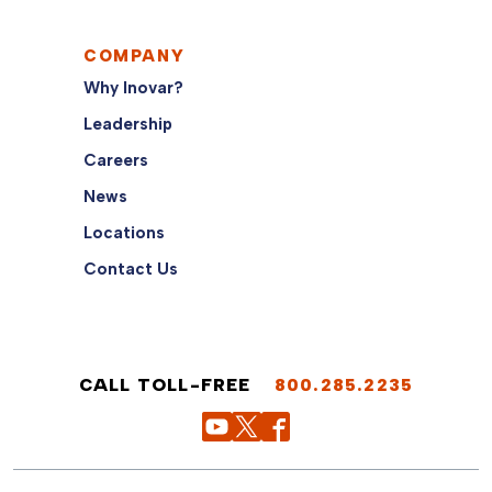
COMPANY
Why Inovar?
Leadership
Careers
News
Locations
Contact Us
CALL TOLL-FREE
800.285.2235