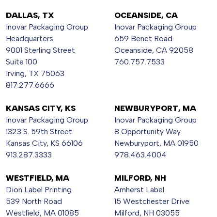
DALLAS, TX
OCEANSIDE, CA
Inovar Packaging Group
Inovar Packaging Group
Headquarters
659 Benet Road
9001 Sterling Street
Oceanside, CA 92058
Suite 100
760.757.7533
Irving, TX 75063
817.277.6666
KANSAS CITY, KS
NEWBURYPORT, MA
Inovar Packaging Group
Inovar Packaging Group
1323 S. 59th Street
8 Opportunity Way
Kansas City, KS 66106
Newburyport, MA 01950
913.287.3333
978.463.4004
WESTFIELD, MA
MILFORD, NH
Dion Label Printing
Amherst Label
539 North Road
15 Westchester Drive
Westfield, MA 01085
Milford, NH 03055