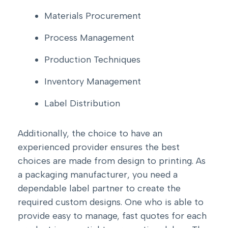
Materials Procurement
Process Management
Production Techniques
Inventory Management
Label Distribution
Additionally, the choice to have an
experienced provider ensures the best
choices are made from design to printing. As
a packaging manufacturer, you need a
dependable label partner to create the
required custom designs. One who is able to
provide easy to manage, fast quotes for each