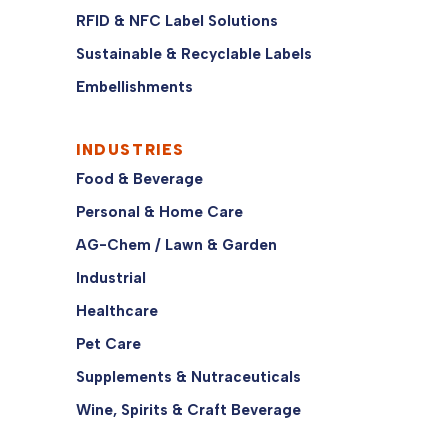
RFID & NFC Label Solutions
Sustainable & Recyclable Labels
Embellishments
INDUSTRIES
Food & Beverage
Personal & Home Care
AG-Chem / Lawn & Garden
Industrial
Healthcare
Pet Care
Supplements & Nutraceuticals
Wine, Spirits & Craft Beverage