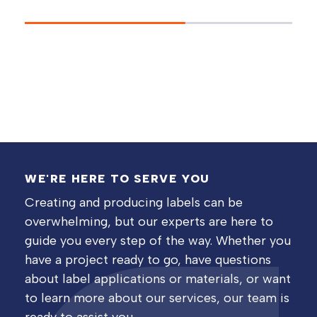
WE'RE HERE TO SERVE YOU
Creating and producing labels can be
overwhelming, but our experts are here to
guide you every step of the way. Whether you
have a project ready to go, have questions
about label applications or materials, or want
to learn more about our services, our team is