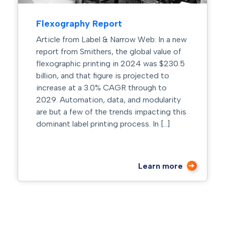
Flexography Report
Article from Label & Narrow Web: In a new
report from Smithers, the global value of
flexographic printing in 2024 was $230.5
billion, and that figure is projected to
increase at a 3.0% CAGR through to
2029. Automation, data, and modularity
are but a few of the trends impacting this
dominant label printing process. In […]
Learn more