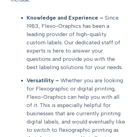
Knowledge and Experience –
Since
1983, Flexo-Graphics has been a
leading provider of high-quality
custom labels. Our dedicated staff of
experts is here to answer your
questions and provide you with the
best labeling solutions for your needs.
Versatility –
Whether you are looking
for Flexographic or digital printing,
Flexo-Graphics can help you with all
of it. This is especially helpful for
businesses that are currently printing
digital labels, and would eventually like
to switch to flexographic printing as