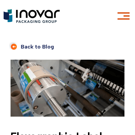
Back to Blog