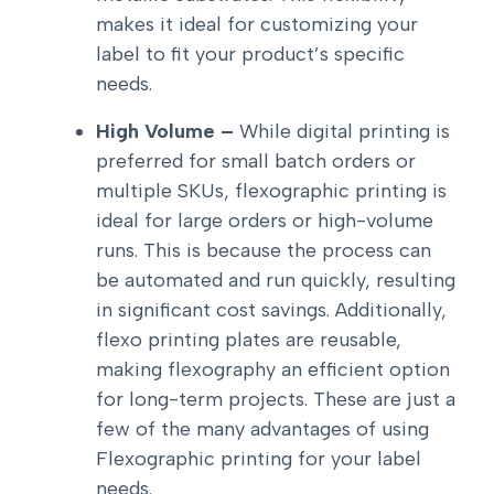
makes it ideal for customizing your
label to fit your product’s specific
needs.
High Volume –
While digital printing is
preferred for small batch orders or
multiple SKUs, flexographic printing is
ideal for large orders or high-volume
runs. This is because the process can
be automated and run quickly, resulting
in significant cost savings. Additionally,
flexo printing plates are reusable,
making flexography an efficient option
for long-term projects. These are just a
few of the many advantages of using
Flexographic printing for your label
needs.