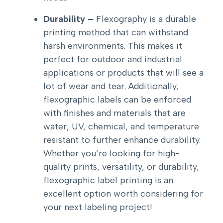
Durability –
Flexography is a durable
printing method that can withstand
harsh environments. This makes it
perfect for outdoor and industrial
applications or products that will see a
lot of wear and tear. Additionally,
flexographic labels can be enforced
with finishes and materials that are
water, UV, chemical, and temperature
resistant to further enhance durability.
Whether you’re looking for high-
quality prints, versatility, or durability,
flexographic label printing is an
excellent option worth considering for
your next labeling project!