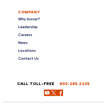
COMPANY
Why Inovar?
Leadership
Careers
News
Locations
Contact Us
CALL TOLL-FREE
800.285.2235