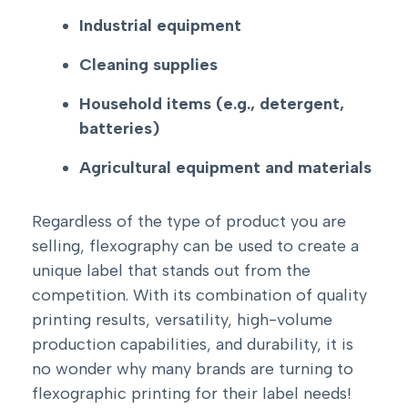
Industrial equipment
Cleaning supplies
Household items (e.g., detergent,
batteries)
Agricultural equipment and materials
Regardless of the type of product you are
selling, flexography can be used to create a
unique label that stands out from the
competition. With its combination of quality
printing results, versatility, high-volume
production capabilities, and durability, it is
no wonder why many brands are turning to
flexographic printing for their label needs!