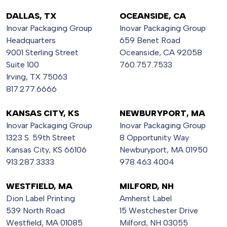
DALLAS, TX
OCEANSIDE, CA
Inovar Packaging Group
Inovar Packaging Group
Headquarters
659 Benet Road
9001 Sterling Street
Oceanside, CA 92058
Suite 100
760.757.7533
Irving, TX 75063
817.277.6666
KANSAS CITY, KS
NEWBURYPORT, MA
Inovar Packaging Group
Inovar Packaging Group
1323 S. 59th Street
8 Opportunity Way
Kansas City, KS 66106
Newburyport, MA 01950
913.287.3333
978.463.4004
WESTFIELD, MA
MILFORD, NH
Dion Label Printing
Amherst Label
539 North Road
15 Westchester Drive
Westfield, MA 01085
Milford, NH 03055