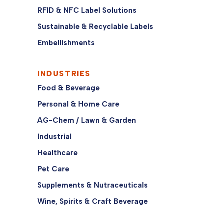
RFID & NFC Label Solutions
Sustainable & Recyclable Labels
Embellishments
INDUSTRIES
Food & Beverage
Personal & Home Care
AG-Chem / Lawn & Garden
Industrial
Healthcare
Pet Care
Supplements & Nutraceuticals
Wine, Spirits & Craft Beverage