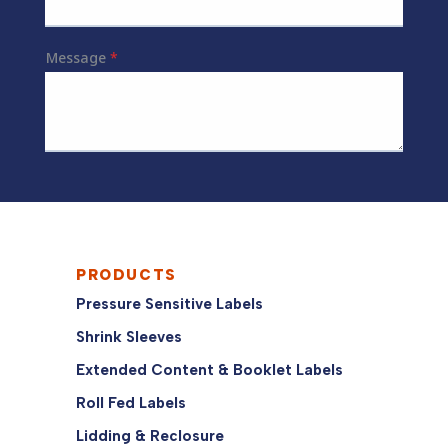
PRODUCTS
Pressure Sensitive Labels
Shrink Sleeves
Extended Content & Booklet Labels
Roll Fed Labels
Lidding & Reclosure