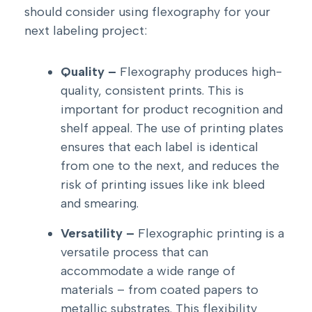
should consider using flexography for your
next labeling project:
Quality –
Flexography produces high-
quality, consistent prints. This is
important for product recognition and
shelf appeal. The use of printing plates
ensures that each label is identical
from one to the next, and reduces the
risk of printing issues like ink bleed
and smearing.
Versatility –
Flexographic printing is a
versatile process that can
accommodate a wide range of
materials – from coated papers to
metallic substrates. This flexibility