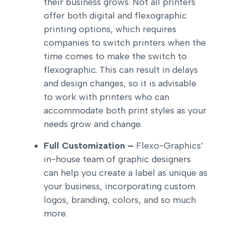
their business grows. Not all printers
offer both digital and flexographic
printing options, which requires
companies to switch printers when the
time comes to make the switch to
flexographic. This can result in delays
and design changes, so it is advisable
to work with printers who can
accommodate both print styles as your
needs grow and change.
Full Customization –
Flexo-Graphics’
in-house team of graphic designers
can help you create a label as unique as
your business, incorporating custom
logos, branding, colors, and so much
more.