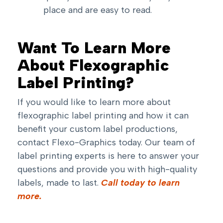
place and are easy to read.
Want To Learn More
About Flexographic
Label Printing?
If you would like to learn more about
flexographic label printing and how it can
benefit your custom label productions,
contact Flexo-Graphics today. Our team of
label printing experts is here to answer your
questions and provide you with high-quality
labels, made to last.
Call today to learn
more.