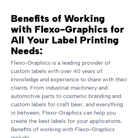
Benefits of Working
with Flexo-Graphics for
All Your Label Printing
Needs:
Flexo-Graphics is a leading provider of
custom labels with over 40 years of
knowledge and experience to share with their
clients. From industrial machinery and
automotive parts to cosmetic branding and
custom labels for craft beer, and everything
in between, Flexo-Graphics can help you
create the best labels for your applications.
Benefits of working with Flexo-Graphics
include: