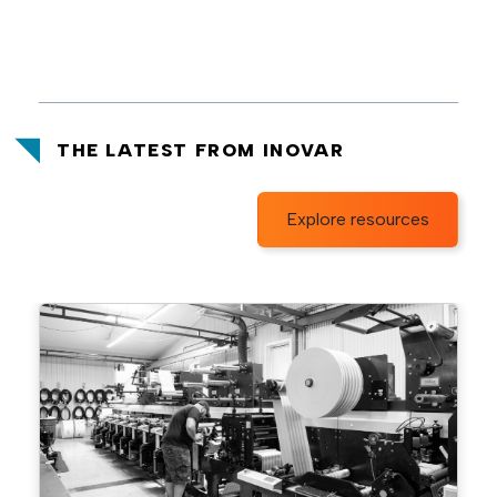
THE LATEST FROM INOVAR
Explore resources