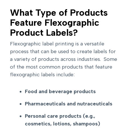
What Type of Products
Feature Flexographic
Product Labels?
Flexographic label printing is a versatile
process that can be used to create labels for
a variety of products across industries. Some
of the most common products that feature
flexographic labels include:
Food and beverage products
Pharmaceuticals and nutraceuticals
Personal care products (e.g.,
cosmetics, lotions, shampoos)