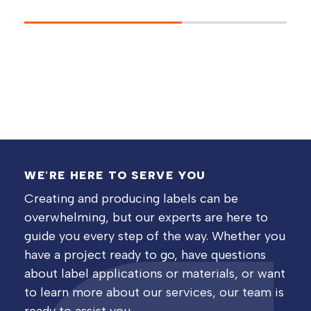
WE'RE HERE TO SERVE YOU
Creating and producing labels can be
overwhelming, but our experts are here to
guide you every step of the way. Whether you
have a project ready to go, have questions
about label applications or materials, or want
to learn more about our services, our team is