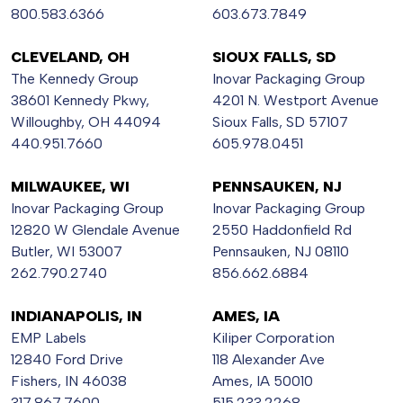
800.583.6366
603.673.7849
CLEVELAND, OH
SIOUX FALLS, SD
The Kennedy Group
Inovar Packaging Group
38601 Kennedy Pkwy,
4201 N. Westport Avenue
Willoughby, OH 44094
Sioux Falls, SD 57107
440.951.7660
605.978.0451
MILWAUKEE, WI
PENNSAUKEN, NJ
Inovar Packaging Group
Inovar Packaging Group
12820 W Glendale Avenue
2550 Haddonfield Rd
Butler, WI 53007
Pennsauken, NJ 08110
262.790.2740
856.662.6884
INDIANAPOLIS, IN
AMES, IA
EMP Labels
Kiliper Corporation
12840 Ford Drive
118 Alexander Ave
Fishers, IN 46038
Ames, IA 50010
317.867.7600
515.233.2268