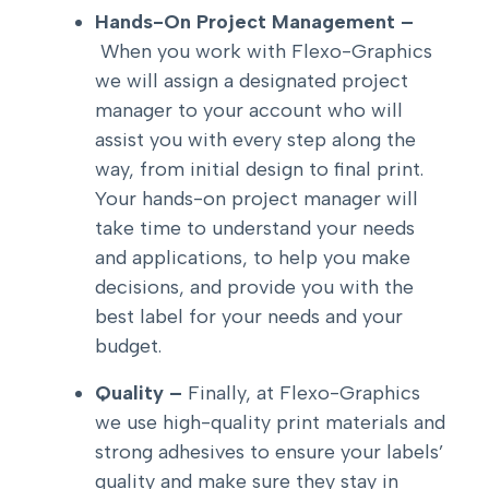
Hands-On Project Management –
When you work with Flexo-Graphics
we will assign a designated project
manager to your account who will
assist you with every step along the
way, from initial design to final print.
Your hands-on project manager will
take time to understand your needs
and applications, to help you make
decisions, and provide you with the
best label for your needs and your
budget.
Quality –
Finally, at Flexo-Graphics
we use high-quality print materials and
strong adhesives to ensure your labels’
quality and make sure they stay in