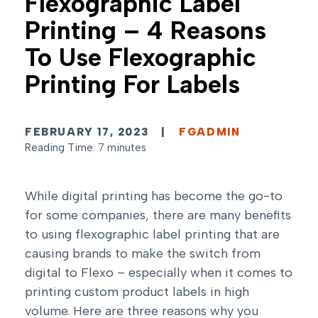
Flexographic Label
Printing – 4 Reasons
To Use Flexographic
Printing For Labels
FEBRUARY 17, 2023
|
FGADMIN
Reading Time: 7 minutes
While digital printing has become the go-to
for some companies, there are many benefits
to using flexographic label printing that are
causing brands to make the switch from
digital to Flexo – especially when it comes to
printing custom product labels in high
volume. Here are three reasons why you