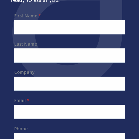
ready to assist you.