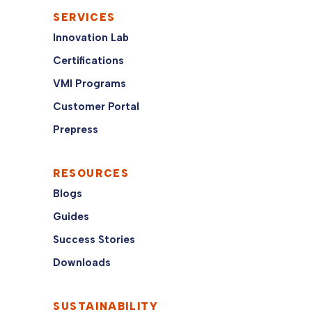
SERVICES
Innovation Lab
Certifications
VMI Programs
Customer Portal
Prepress
RESOURCES
Blogs
Guides
Success Stories
Downloads
SUSTAINABILITY