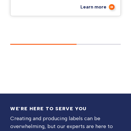
Learn more
WE'RE HERE TO SERVE YOU
Creating and producing labels can be
overwhelming, but our experts are here to