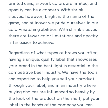
printed cans, artwork colors are limited, and
opacity can be a concern. With shrink
sleeves, however, bright is the name of the
game, and at Inovar we pride ourselves in our
color-matching abilities. With shrink sleeves
there are fewer color limitations and opacity
is far easier to achieve.
Regardless of what types of brews you offer,
having a unique, quality label that showcases
your brand in the best light is essential in the
competitive beer industry. We have the tools
and expertise to help you sell your product
through your label, and in an industry where
buying choices are influenced so heavily by
the look of the product on the shelf, put your
label in the hands of the company you can