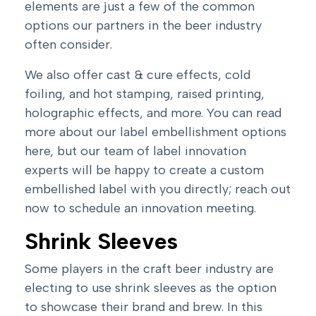
elements are just a few of the common
options our partners in the beer industry
often consider.
We also offer cast & cure effects, cold
foiling, and hot stamping, raised printing,
holographic effects, and more. You can read
more about our
label embellishment
options
here, but our team of label innovation
experts will be happy to create a custom
embellished label with you directly;
reach out
now to schedule an innovation meeting
.
Shrink Sleeves
Some players in the craft beer industry are
electing to use shrink sleeves as the option
to showcase their brand and brew. In this