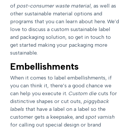
of
post-consumer waste material
, as well as
other sustainable material options and
programs that you can
learn about here
. We’d
love to discuss a custom sustainable label
and packaging solution, so
get in touch to
get started making your packaging more
sustainable
.
Embellishments
When it comes to label embellishments, if
you can think it, there’s a good chance we
can help you execute it.
Custom die
cuts for
distinctive shapes or cut outs,
piggyback
labels
that have a label on a label so the
customer gets a keepsake, and
spot varnish
for calling out special design or brand