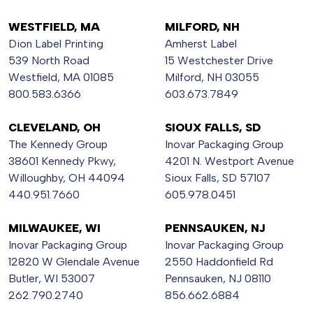
WESTFIELD, MA
MILFORD, NH
Dion Label Printing
Amherst Label
539 North Road
15 Westchester Drive
Westfield, MA 01085
Milford, NH 03055
800.583.6366
603.673.7849
CLEVELAND, OH
SIOUX FALLS, SD
The Kennedy Group
Inovar Packaging Group
38601 Kennedy Pkwy,
4201 N. Westport Avenue
Willoughby, OH 44094
Sioux Falls, SD 57107
440.951.7660
605.978.0451
MILWAUKEE, WI
PENNSAUKEN, NJ
Inovar Packaging Group
Inovar Packaging Group
12820 W Glendale Avenue
2550 Haddonfield Rd
Butler, WI 53007
Pennsauken, NJ 08110
262.790.2740
856.662.6884