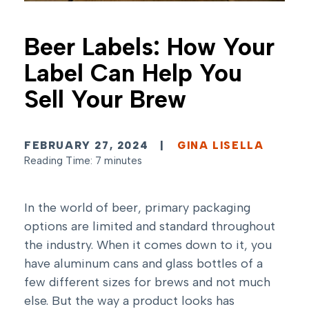
Beer Labels: How Your
Label Can Help You
Sell Your Brew
FEBRUARY 27, 2024
|
GINA LISELLA
Reading Time: 7 minutes
In the world of beer, primary packaging
options are limited and standard throughout
the industry. When it comes down to it, you
have aluminum cans and glass bottles of a
few different sizes for brews and not much
else. But the way a product looks has