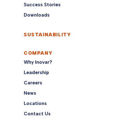
Success Stories
Downloads
SUSTAINABILITY
COMPANY
Why Inovar?
Leadership
Careers
News
Locations
Contact Us