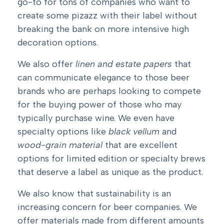
go-to for tons of companies who want to
create some pizazz with their label without
breaking the bank on more intensive high
decoration options.
We also offer
linen and estate papers
that
can communicate elegance to those beer
brands who are perhaps looking to compete
for the buying power of those who may
typically purchase wine. We even have
specialty options like
black vellum
and
wood-grain material
that are excellent
options for limited edition or specialty brews
that deserve a
label as unique as the product
.
We also know that sustainability is an
increasing concern for beer companies. We
offer materials made from different amounts