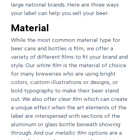
large national brands. Here are three ways
your label can help you sell your beer.
Material
While the most common material type for
beer cans and bottles is film, we offer a
variety of different films to fit your brand and
style. Our
white film
is the material of choice
for many breweries who are using bright
colors, custom illustrations or designs, or
bold typography to make their beer stand
out. We also offer
clear film
which can create
a unique effect when the art elements of the
label are interspersed with sections of the
aluminum or glass bottle beneath showing
through. And our
metallic film
options are a