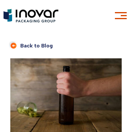
Back to Blog