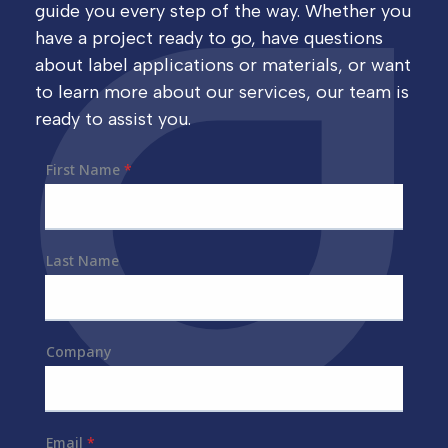
guide you every step of the way. Whether you
have a project ready to go, have questions
about label applications or materials, or want
to learn more about our services, our team is
ready to assist you.