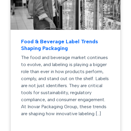
Food & Beverage Label Trends
Shaping Packaging
The food and beverage market continues
to evolve, and labeling is playing a bigger
role than ever in how products perform,
comply, and stand out on the shelf. Labels
are not just identifiers. They are critical
tools for sustainability, regulatory
compliance, and consumer engagement.
At Inovar Packaging Group, these trends
are shaping how innovative labeling […]