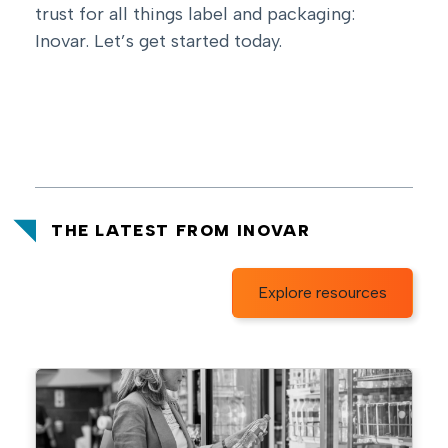
trust for all things label and packaging:
Inovar.
Let’s get started today
.
THE LATEST FROM INOVAR
Explore resources