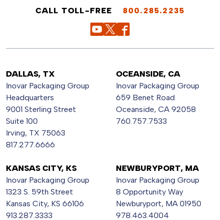
CALL TOLL-FREE
800.285.2235
DALLAS, TX
OCEANSIDE, CA
Inovar Packaging Group
Inovar Packaging Group
Headquarters
659 Benet Road
9001 Sterling Street
Oceanside, CA 92058
Suite 100
760.757.7533
Irving, TX 75063
817.277.6666
KANSAS CITY, KS
NEWBURYPORT, MA
Inovar Packaging Group
Inovar Packaging Group
1323 S. 59th Street
8 Opportunity Way
Kansas City, KS 66106
Newburyport, MA 01950
913.287.3333
978.463.4004