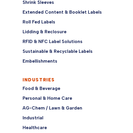
Shrink Sleeves
Extended Content & Booklet Labels
Roll Fed Labels
Lidding & Reclosure
RFID & NFC Label Solutions
Sustainable & Recyclable Labels
Embellishments
INDUSTRIES
Food & Beverage
Personal & Home Care
AG-Chem / Lawn & Garden
Industrial
Healthcare