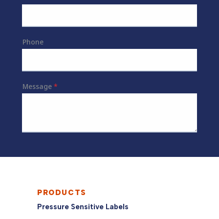
PRODUCTS
Pressure Sensitive Labels