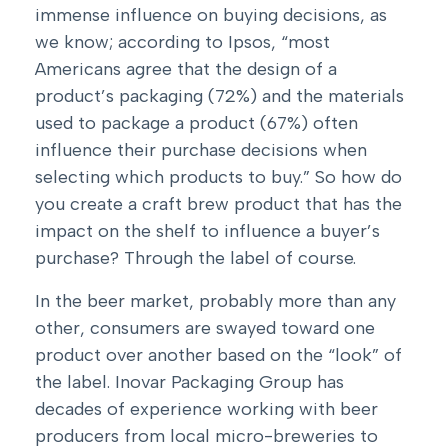
immense influence on buying decisions, as
we know; according to
Ipsos
, “most
Americans agree that the design of a
product’s packaging (72%) and the materials
used to package a product (67%) often
influence their purchase decisions when
selecting which products to buy.” So how do
you create a craft brew product that has the
impact on the shelf to influence a buyer’s
purchase? Through the label of course.
In the beer market, probably more than any
other, consumers are swayed toward one
product over another based on the “look” of
the label. Inovar Packaging Group has
decades of experience working with beer
producers from local micro-breweries to