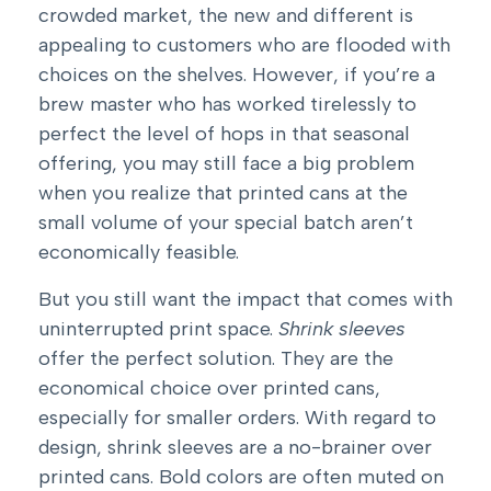
crowded market, the new and different is
appealing to customers who are flooded with
choices on the shelves. However, if you’re a
brew master who has worked tirelessly to
perfect the level of hops in that seasonal
offering, you may still face a big problem
when you realize that printed cans at the
small volume of your special batch aren’t
economically feasible.
But you still want the impact that comes with
uninterrupted print space.
Shrink sleeves
offer the perfect solution. They are the
economical choice over printed cans,
especially for smaller orders. With regard to
design, shrink sleeves are a no-brainer over
printed cans. Bold colors are often muted on