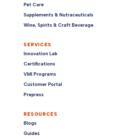
Pet Care
Supplements & Nutraceuticals
Wine, Spirits & Craft Beverage
SERVICES
Innovation Lab
Certifications
VMI Programs
Customer Portal
Prepress
RESOURCES
Blogs
Guides